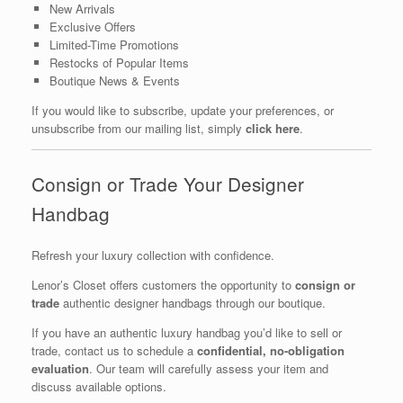
New Arrivals
Exclusive Offers
Limited-Time Promotions
Restocks of Popular Items
Boutique News & Events
If you would like to subscribe, update your preferences, or
unsubscribe from our mailing list, simply
click here
.
Consign or Trade Your Designer
Handbag
Refresh your luxury collection with confidence.
Lenor’s Closet offers customers the opportunity to
consign or
trade
authentic designer handbags through our boutique.
If you have an authentic luxury handbag you’d like to sell or
trade, contact us to schedule a
confidential, no-obligation
evaluation
. Our team will carefully assess your item and
discuss available options.