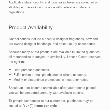
Applicable state, county, and local sales taxes are collected on
eligible purchases in accordance with federal and state tax
regulations.
Product Availability
Our collections include authentic designer fragrances, new and
pre-owned designer handbags, and select luxury accessories.
Because many of our products are available in limited quantities,
all merchandise is subject to availability. Lenor’s Closet reserves
the right to:
Limit purchase quantities.
Fulfill orders in multiple shipments when necessary.
Modify or discontinue promotions without prior notice.
Should an item become unavailable after your order is placed,
you will be contacted promptly with available options.
To provide fair access to our customers, purchases may be
limited to
four (4) items per style
.