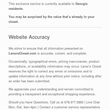
This exclusive service is currently available to
Georgia
residents
.
You may be surprised by the value that’s already in your
closet.
Website Accuracy
We strive to ensure that all information presented on
LenorsCloset.com
is accurate, current, and complete.
Occasionally, typographical errors, pricing inaccuracies, product
descriptions, or availability information may occur. Lenor’s Closet
reserves the right to correct any errors or omissions and to
update information at any time without prior notice, including after
an order has been submitted.
We appreciate your understanding and remain committed to
providing a transparent and exceptional shopping experience.
Should you have Questions, Call us at 678.977.5883 | Live Chat
Mon.-Sat. 9am-6pm | Contact a customer service representative