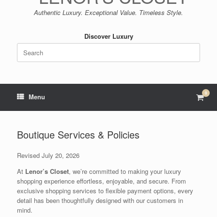
Authentic Luxury. Exceptional Value. Timeless Style.
Discover Luxury
Search
for:
0
View
Menu
shop
cart
Boutique Services & Policies
Revised July 20, 2026
At
Lenor’s Closet
, we’re committed to making your luxury
shopping experience effortless, enjoyable, and secure. From
exclusive shopping services to flexible payment options, every
detail has been thoughtfully designed with our customers in
mind.