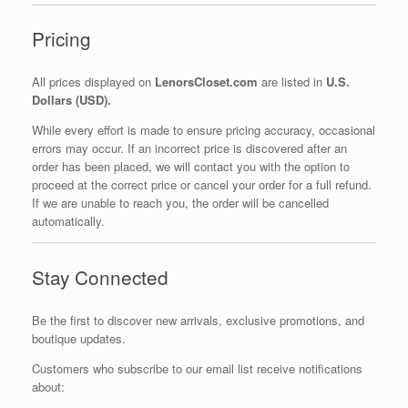
Pricing
All prices displayed on
LenorsCloset.com
are listed in
U.S.
Dollars (USD).
While every effort is made to ensure pricing accuracy, occasional
errors may occur. If an incorrect price is discovered after an
order has been placed, we will contact you with the option to
proceed at the correct price or cancel your order for a full refund.
If we are unable to reach you, the order will be cancelled
automatically.
Stay Connected
Be the first to discover new arrivals, exclusive promotions, and
boutique updates.
Customers who subscribe to our email list receive notifications
about: