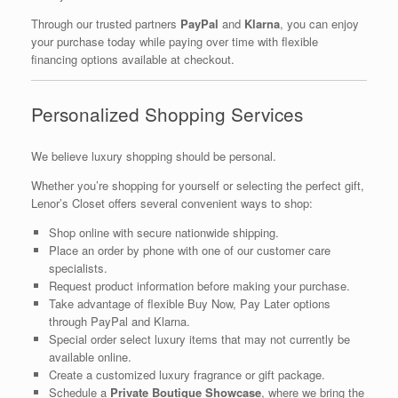
Through our trusted partners
PayPal
and
Klarna
, you can enjoy
your purchase today while paying over time with flexible
financing options available at checkout.
Personalized Shopping Services
We believe luxury shopping should be personal.
Whether you’re shopping for yourself or selecting the perfect gift,
Lenor’s Closet offers several convenient ways to shop:
Shop online with secure nationwide shipping.
Place an order by phone with one of our customer care
specialists.
Request product information before making your purchase.
Take advantage of flexible Buy Now, Pay Later options
through PayPal and Klarna.
Special order select luxury items that may not currently be
available online.
Create a customized luxury fragrance or gift package.
Schedule a
Private Boutique Showcase
, where we bring the