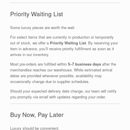
Priority Waiting List
Some luxury pieces are worth the wait.
For select items that are currently in production or temporarily
out of stock, we offer a
Priority Waiting List
. By reserving your
item in advance, you’ll receive priority fulfillment as soon as it
arrives in our inventory.
Most pre-orders are fulfilled within
5–7 business days
after the
merchandise reaches our warehouse. While estimated arrival
dates are provided whenever possible, availability may
occasionally change due to supplier schedules.
Should your expected delivery date change, our team will notify
you promptly via email with updates regarding your order.
Buy Now, Pay Later
Luxury should be convenient.