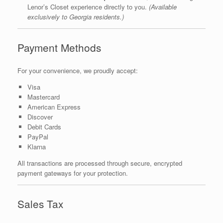
Lenor’s Closet experience directly to you.
(Available
exclusively to Georgia residents.)
Payment Methods
For your convenience, we proudly accept:
Visa
Mastercard
American Express
Discover
Debit Cards
PayPal
Klarna
All transactions are processed through secure, encrypted
payment gateways for your protection.
Sales Tax