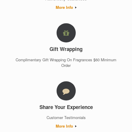
More Info
Gift Wrapping
Complimentary Gift Wrapping On Fragrances $60 Minimum
Order
Share Your Experience
Customer Testimonials
More Info