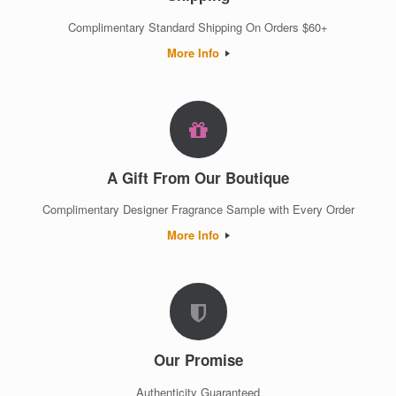
Complimentary Standard Shipping On Orders $60+
More Info
A Gift From Our Boutique
Complimentary Designer Fragrance Sample with Every Order
More Info
Our Promise
Authenticity Guaranteed