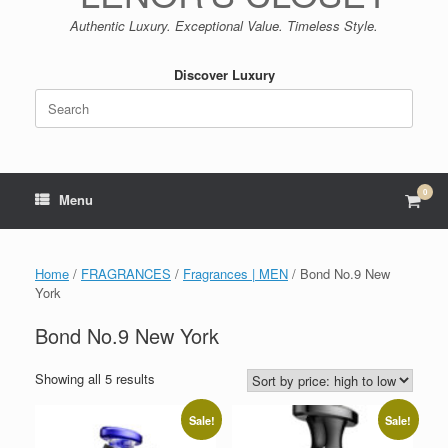
Authentic Luxury. Exceptional Value. Timeless Style.
Discover Luxury
Search
for:
0
View
Menu
shop
cart
Home
/
FRAGRANCES
/
Fragrances | MEN
/ Bond No.9 New
York
Bond No.9 New York
Sorted
Showing all 5 results
by
price:
Sale!
Sale!
high