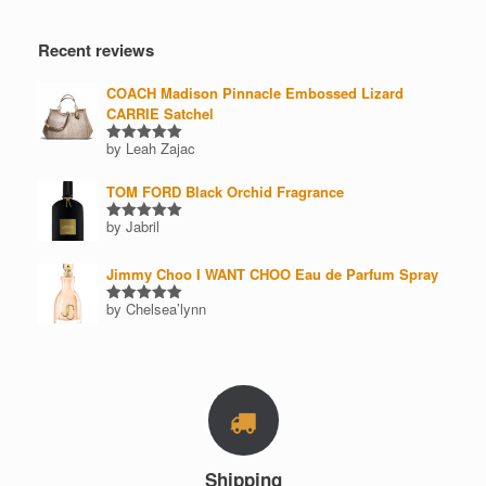
Recent reviews
COACH Madison Pinnacle Embossed Lizard
CARRIE Satchel
by Leah Zajac
Rated
5
out of 5
TOM FORD Black Orchid Fragrance
by Jabril
Rated
5
out of 5
Jimmy Choo I WANT CHOO Eau de Parfum Spray
by Chelsea’lynn
Rated
5
out of 5
Shipping