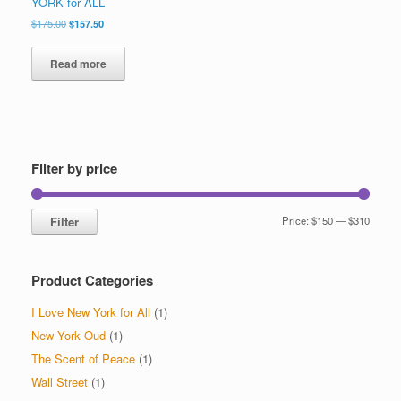
YORK for ALL
Original
Current
$
175.00
$
157.50
price
price
was:
is:
Read more
$175.00.
$157.50.
Filter by price
Min
Max
Filter
Price:
$150
—
$310
price
price
Product Categories
I Love New York for All
(1)
New York Oud
(1)
The Scent of Peace
(1)
Wall Street
(1)