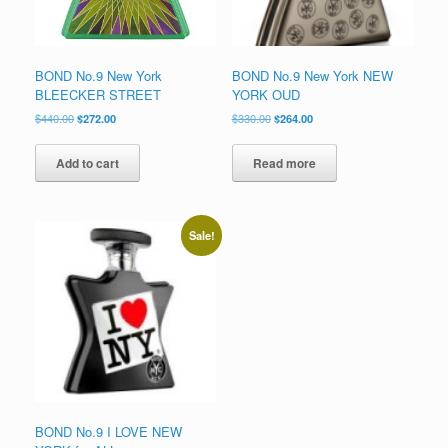
product
page
BOND No.9 New York
BOND No.9 New York NEW
BLEECKER STREET
YORK OUD
Original
Current
Original
Current
$
440.00
$
272.00
$
330.00
$
264.00
price
price
price
price
was:
is:
was:
is:
Add to cart
Read more
$440.00.
$272.00.
$330.00.
$264.00.
Sale!
BOND No.9 I LOVE NEW