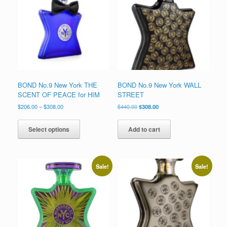
to
low
BOND No.9 New York THE
BOND No.9 New York WALL
SCENT OF PEACE for HIM
STREET
Price
Original
Current
$
206.00
–
$
308.00
$
440.00
$
308.00
range:
price
price
This
$206.00
was:
is:
product
Select options
Add to cart
through
$440.00.
$308.00.
has
$308.00
multiple
variants.
The
Sale!
Sale!
options
may
be
chosen
on
the