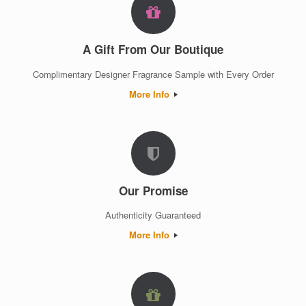
A Gift From Our Boutique
Complimentary Designer Fragrance Sample with Every Order
More Info
Our Promise
Authenticity Guaranteed
More Info