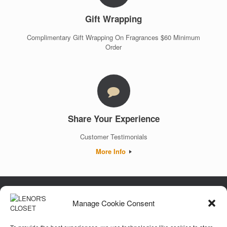
Gift Wrapping
Complimentary Gift Wrapping On Fragrances $60 Minimum
Order
Share Your Experience
Customer Testimonials
More Info
Manage Cookie Consent
Luxury. Authenticity. Trust. Guaranteed.