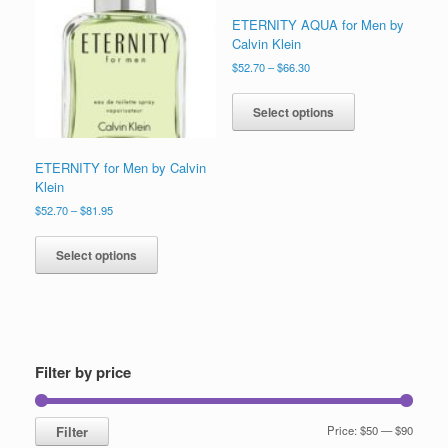
to
ETERNITY AQUA for Men by
low
Calvin Klein
Price
$
52.70
–
$
66.30
range:
This
$52.70
product
Select options
through
has
$66.30
multiple
variants.
ETERNITY for Men by Calvin
The
Klein
options
Price
$
52.70
–
$
81.95
may
range:
This
be
$52.70
product
Select options
through
chosen
has
$81.95
on
multiple
the
variants.
product
The
page
options
may
Filter by price
be
chosen
on
Min
Max
Filter
Price:
$50
—
$90
the