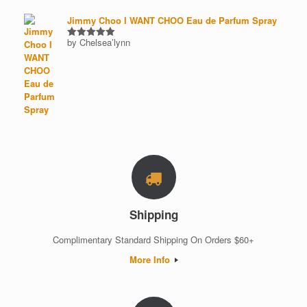
Jimmy Choo I WANT CHOO Eau de Parfum Spray
by Chelsea’lynn
Rated
5
out of 5
Shipping
Complimentary Standard Shipping On Orders $60+
More Info