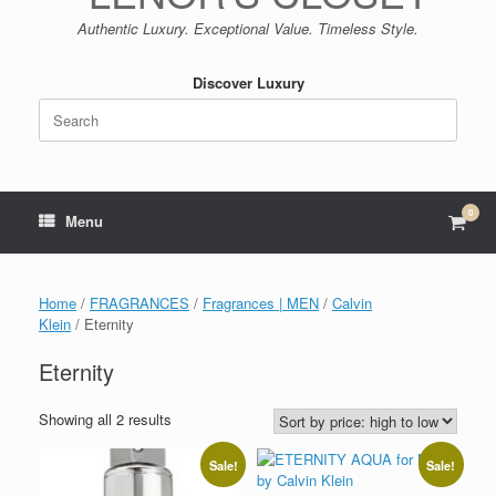
Authentic Luxury. Exceptional Value. Timeless Style.
Discover Luxury
Search
for:
0
View
Menu
shop
cart
Home
/
FRAGRANCES
/
Fragrances | MEN
/
Calvin
Klein
/ Eternity
Eternity
Sorted
Showing all 2 results
by
price:
Sale!
Sale!
high