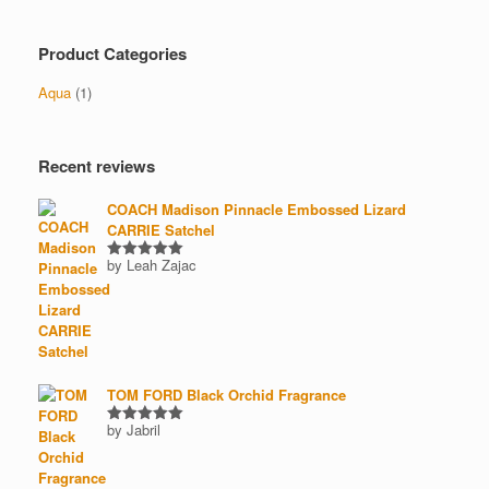
price
price
product
page
Product Categories
Aqua
(1)
Recent reviews
COACH Madison Pinnacle Embossed Lizard
CARRIE Satchel
by Leah Zajac
Rated
5
out of 5
TOM FORD Black Orchid Fragrance
by Jabril
Rated
5
out of 5