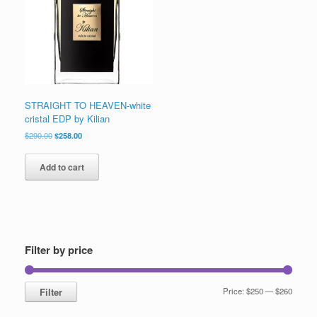
STRAIGHT TO HEAVEN-white
cristal EDP by Kilian
Original
Current
$
290.00
$
258.00
price
price
was:
is:
Add to cart
$290.00.
$258.00.
Filter by price
Min
Max
Filter
Price:
$250
—
$260
price
price