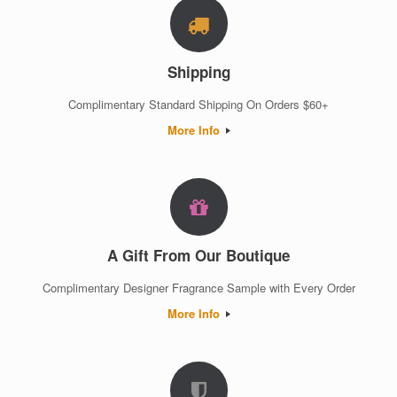
Shipping
Complimentary Standard Shipping On Orders $60+
More Info
A Gift From Our Boutique
Complimentary Designer Fragrance Sample with Every Order
More Info