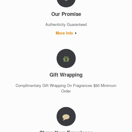
Our Promise
Authenticity Guaranteed
More Info
Gift Wrapping
Complimentary Gift Wrapping On Fragrances $60 Minimum
Order