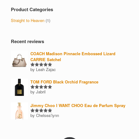
Product Categories
Straight to Heaven
(1)
Recent reviews
COACH Madison Pinnacle Embossed Lizard
CARRIE Satchel
by Leah Zajac
Rated
5
out of 5
TOM FORD Black Orchid Fragrance
by Jabril
Rated
5
out of 5
Jimmy Choo I WANT CHOO Eau de Parfum Spray
by Chelsea’lynn
Rated
5
out of 5