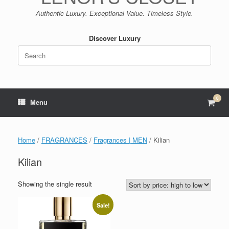
Authentic Luxury. Exceptional Value. Timeless Style.
Discover Luxury
Search
for:
0
View
Menu
shop
cart
Home
/
FRAGRANCES
/
Fragrances | MEN
/ Kilian
Kilian
Showing the single result
Sale!