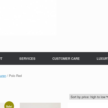
UT
SERVICES
CUSTOMER CARE
LUXUR
uren
/ Polo Red
Sale!