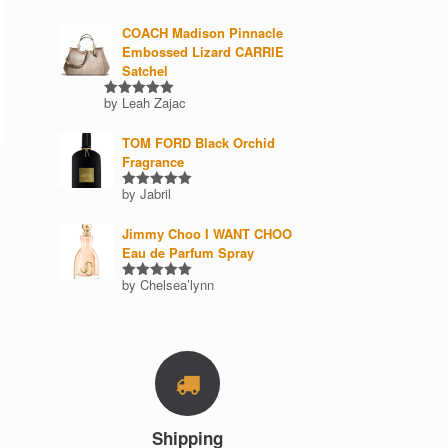
COACH Madison Pinnacle
Embossed Lizard CARRIE
Satchel
by Leah Zajac
Rated
5
out of 5
TOM FORD Black Orchid
Fragrance
by Jabril
Rated
5
out of 5
Jimmy Choo I WANT CHOO
Eau de Parfum Spray
by Chelsea’lynn
Rated
5
out of 5
Shipping