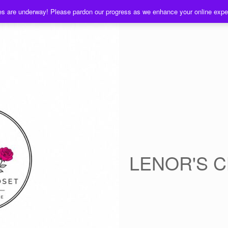
es are underway! Please pardon our progress as we enhance your online exp
LENOR'S 