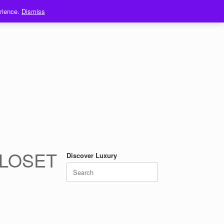
erience.
Dismiss
CLOSET
Discover Luxury
Search
for: