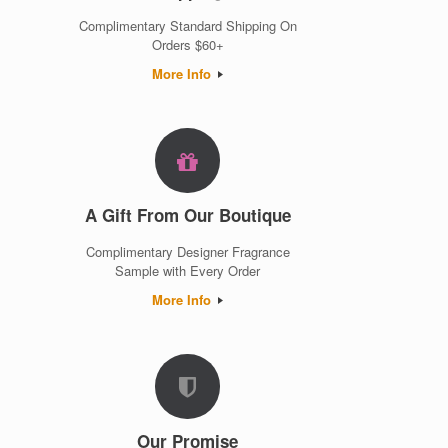
Complimentary Standard Shipping On
Orders $60+
More Info
A Gift From Our Boutique
Complimentary Designer Fragrance
Sample with Every Order
More Info
Our Promise