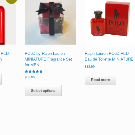
O RED
POLO by Ralph Lauren
Ralph Lauren POLO RED
ay
MINIATURE Fragrance Set
Eau de Toilette MINIATURE
for MEN
$
18.99
This
Rated
$
35.00
product
Read more
5.00
This
out of 5
has
product
multiple
Select options
has
variants.
multiple
The
variants.
options
The
may
options
be
may
chosen
be
on