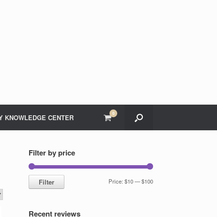
0
View
Y KNOWLEDGE CENTER
shopping
cart
Filter by price
Min
Max
Filter
Price:
$10
—
$100
price
price
Recent reviews