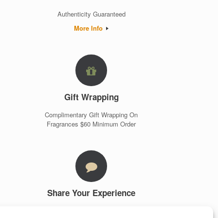
Authenticity Guaranteed
More Info
Gift Wrapping
Complimentary Gift Wrapping On
Fragrances $60 Minimum Order
Share Your Experience
Customer Testimonials