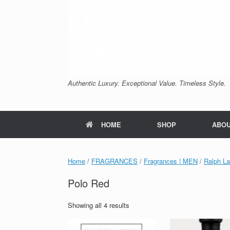
Authentic Luxury. Exceptional Value. Timeless Style.
HOME
SHOP
ABO
Home
/
FRAGRANCES
/
Fragrances | MEN
/
Ralph La
Polo Red
Sorted
Showing all 4 results
by
price: