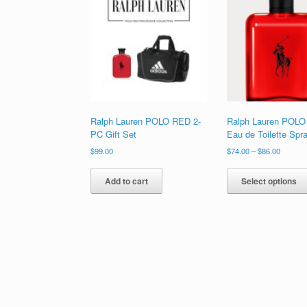
high
to
low
Ralph Lauren POLO RED 2-
Ralph Lauren POL
PC Gift Set
Eau de Toilette Spr
Price
$
99.00
$
74.00
–
$
86.00
range:
$74.00
Add to cart
Select options
through
$86.00