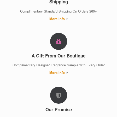
Shipping
Complimentary Standard Shipping On Orders $60+
More Info
A Gift From Our Boutique
Complimentary Designer Fragrance Sample with Every Order
More Info
Our Promise