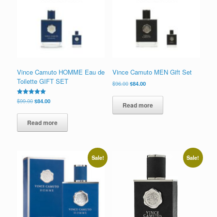
low
Vince Camuto HOMME Eau de
Vince Camuto MEN Gift Set
Toilette GIFT SET
Original
Current
$
96.00
$
84.00
price
price
was:
is:
Original
Current
Rated
$
99.00
$
84.00
Read more
5.00
$96.00.
$84.00.
price
price
out of 5
was:
is:
Read more
$99.00.
$84.00.
Sale!
Sale!