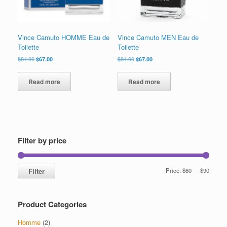
Vince Camuto HOMME Eau de
Vince Camuto MEN Eau de
Toilette
Toilette
Original
Current
Original
Current
$
84.00
$
67.00
$
84.00
$
67.00
price
price
price
price
was:
is:
was:
is:
Read more
Read more
$84.00.
$67.00.
$84.00.
$67.00.
Filter by price
Min
Max
Filter
Price:
$60
—
$90
price
price
Product Categories
Homme
(2)