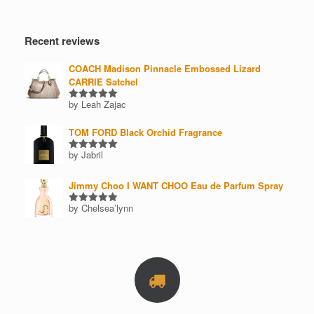
Recent reviews
COACH Madison Pinnacle Embossed Lizard
CARRIE Satchel
by Leah Zajac
Rated
5
out of 5
TOM FORD Black Orchid Fragrance
by Jabril
Rated
5
out of 5
Jimmy Choo I WANT CHOO Eau de Parfum Spray
by Chelsea’lynn
Rated
5
out of 5