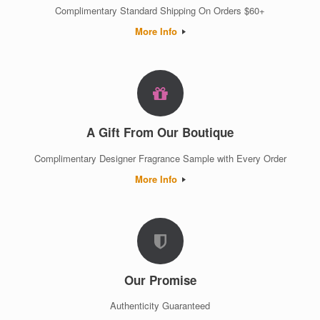
Complimentary Standard Shipping On Orders $60+
More Info
A Gift From Our Boutique
Complimentary Designer Fragrance Sample with Every Order
More Info
Our Promise
Authenticity Guaranteed