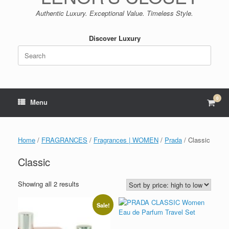
Authentic Luxury. Exceptional Value. Timeless Style.
Discover Luxury
Search
for:
0
View
Menu
shop
cart
Home
/
FRAGRANCES
/
Fragrances | WOMEN
/
Prada
/ Classic
Classic
Sorted
Showing all 2 results
by
price:
Sale!
high
to