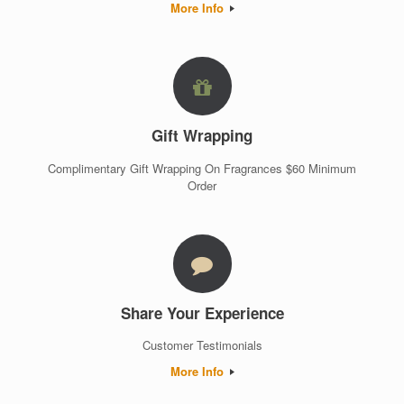
More Info
Gift Wrapping
Complimentary Gift Wrapping On Fragrances $60 Minimum
Order
Share Your Experience
Customer Testimonials
More Info