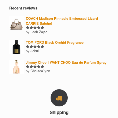
Recent reviews
COACH Madison Pinnacle Embossed Lizard
CARRIE Satchel
by Leah Zajac
Rated
5
out of 5
TOM FORD Black Orchid Fragrance
by Jabril
Rated
5
out of 5
Jimmy Choo I WANT CHOO Eau de Parfum Spray
by Chelsea’lynn
Rated
5
out of 5
Shipping