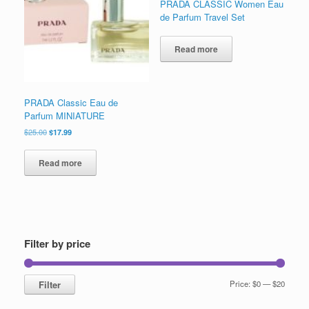
PRADA CLASSIC Women Eau
low
de Parfum Travel Set
Read more
PRADA Classic Eau de
Parfum MINIATURE
Original
Current
$
25.00
$
17.99
price
price
was:
is:
Read more
$25.00.
$17.99.
Filter by price
Min
Max
Filter
Price:
$0
—
$20
price
price