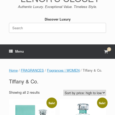
Authentic Luxury. Exceptional Value. Timeless Style.
Discover Luxury
Search
for:
0
View
Menu
shop
cart
Home
/
FRAGRANCES
/
Fragrances | WOMEN
/ Tiffany & Co.
Tiffany & Co.
Sorted
Showing all 2 results
by
price:
Sale!
Sale!
high
to