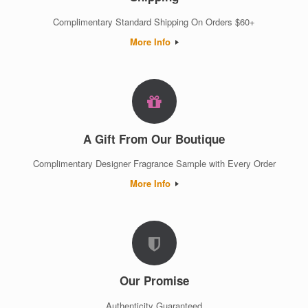
Complimentary Standard Shipping On Orders $60+
More Info
A Gift From Our Boutique
Complimentary Designer Fragrance Sample with Every Order
More Info
Our Promise
Authenticity Guaranteed