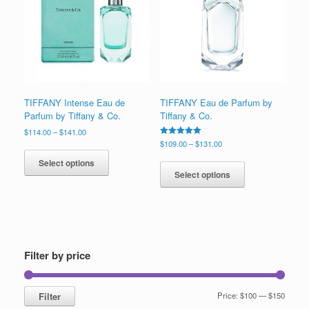
low
TIFFANY Intense Eau de
TIFFANY Eau de Parfum by
Parfum by Tiffany & Co.
Tiffany & Co.
Price
$
114.00
–
$
141.00
range:
Price
Rated
$
109.00
–
$
131.00
This
5.00
$114.00
range:
This
out of 5
product
Select options
through
$109.00
product
has
Select options
$141.00
through
has
multiple
$131.00
multiple
variants.
variants.
The
The
options
options
may
may
be
Filter by price
be
chosen
chosen
on
on
the
Min
Max
Filter
Price:
$100
—
$150
the
product