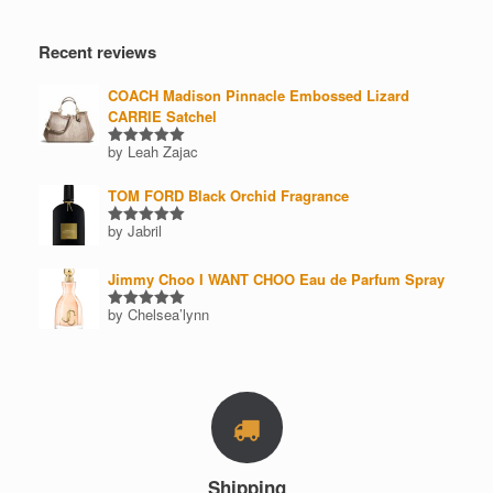
price
price
product
page
page
Recent reviews
COACH Madison Pinnacle Embossed Lizard
CARRIE Satchel
by Leah Zajac
Rated
5
out of 5
TOM FORD Black Orchid Fragrance
by Jabril
Rated
5
out of 5
Jimmy Choo I WANT CHOO Eau de Parfum Spray
by Chelsea’lynn
Rated
5
out of 5
Shipping