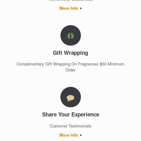
More Info
Gift Wrapping
Complimentary Gift Wrapping On Fragrances $60 Minimum
Order
Share Your Experience
Customer Testimonials
More Info