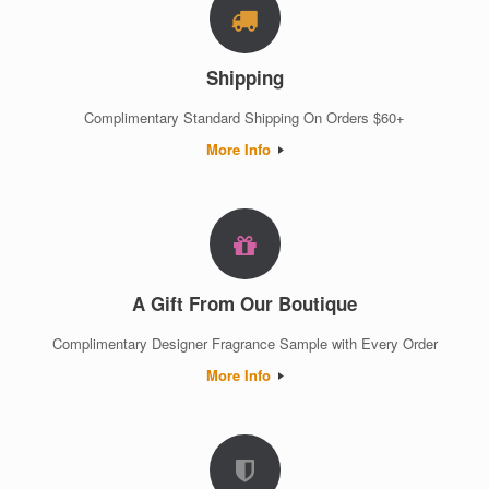
Shipping
Complimentary Standard Shipping On Orders $60+
More Info
A Gift From Our Boutique
Complimentary Designer Fragrance Sample with Every Order
More Info