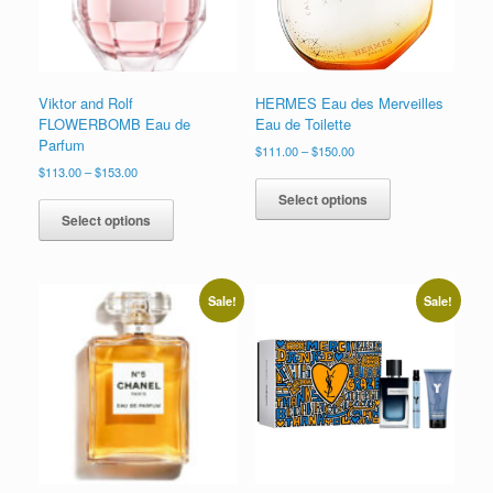
the
the
product
product
page
page
Viktor and Rolf
HERMES Eau des Merveilles
FLOWERBOMB Eau de
Eau de Toilette
Parfum
Price
$
111.00
–
$
150.00
range:
Price
$
113.00
–
$
153.00
This
$111.00
range:
This
product
Select options
through
$113.00
product
has
Select options
$150.00
through
has
multiple
$153.00
multiple
variants.
variants.
The
The
options
Sale!
Sale!
options
may
may
be
be
chosen
chosen
on
on
the
the
product
product
page
page