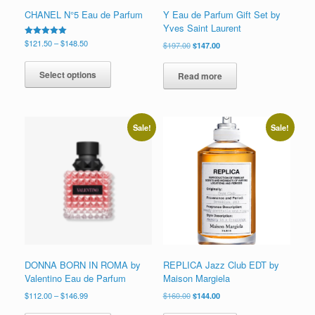
CHANEL N°5 Eau de Parfum
Y Eau de Parfum Gift Set by
Yves Saint Laurent
Price
Rated
$
121.50
–
$
148.50
Original
Current
$
197.00
$
147.00
5.00
range:
price
price
This
out of 5
$121.50
was:
is:
product
Select options
Read more
through
$197.00.
$147.00.
has
$148.50
multiple
variants.
The
Sale!
Sale!
options
may
be
chosen
on
the
product
page
DONNA BORN IN ROMA by
REPLICA Jazz Club EDT by
Valentino Eau de Parfum
Maison Margiela
Price
Original
Current
$
112.00
–
$
146.99
$
160.00
$
144.00
range:
price
price
This