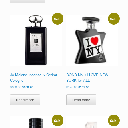
has
$180.00
multiple
variants.
The
Sale!
Sale!
options
may
be
chosen
on
the
product
page
Jo Malone Incense & Cedrat
BOND No.9 I LOVE NEW
Cologne
YORK for ALL
Original
Current
Original
Current
$
180.00
$
158.40
$
175.00
$
157.50
price
price
price
price
was:
is:
was:
is:
Read more
Read more
$180.00.
$158.40.
$175.00.
$157.50.
Sale!
Sale!