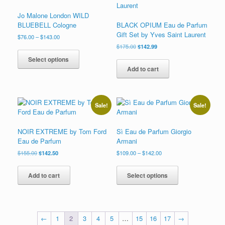
product
may
page
Jo Malone London WILD
be
BLUEBELL Cologne
BLACK OPIUM Eau de Parfum
chosen
Gift Set by Yves Saint Laurent
on
Price
$
76.00
–
$
143.00
range:
the
Original
Current
$
175.00
$
142.99
This
$76.00
price
price
product
product
Select options
through
was:
is:
page
has
Add to cart
$143.00
$175.00.
$142.99.
multiple
variants.
The
options
Sale!
Sale!
may
be
NOIR EXTREME by Tom Ford
Sì Eau de Parfum Giorgio
chosen
Eau de Parfum
Armani
on
the
Original
Current
Price
$
155.00
$
142.50
$
109.00
–
$
142.00
price
price
range:
product
This
was:
is:
$109.00
page
product
Add to cart
Select options
$155.00.
$142.50.
through
has
$142.00
multiple
variants.
The
←
1
2
3
4
5
…
15
16
17
→
options