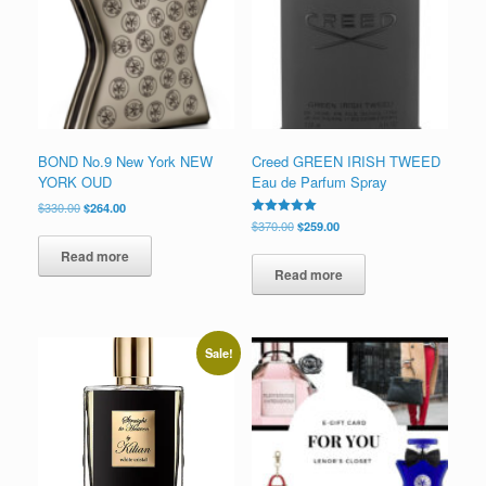
low
BOND No.9 New York NEW
Creed GREEN IRISH TWEED
YORK OUD
Eau de Parfum Spray
Original
Current
$
330.00
$
264.00
price
price
Original
Current
Rated
$
370.00
$
259.00
5.00
was:
is:
price
price
out of 5
Read more
$330.00.
$264.00.
was:
is:
Read more
$370.00.
$259.00.
Sale!