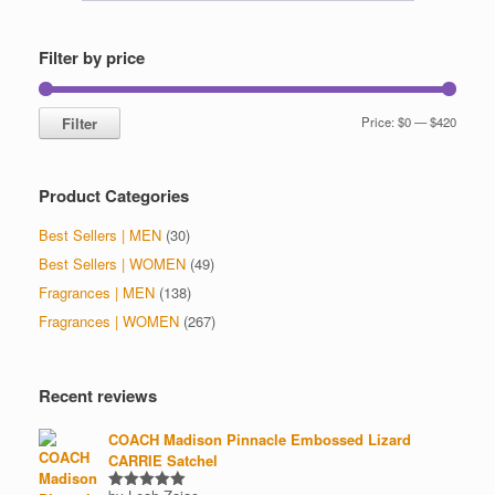
may
be
chosen
Filter by price
on
the
product
Min
Max
Filter
Price:
$0
—
$420
page
price
price
Product Categories
Best Sellers | MEN
(30)
Best Sellers | WOMEN
(49)
Fragrances | MEN
(138)
Fragrances | WOMEN
(267)
Recent reviews
COACH Madison Pinnacle Embossed Lizard
CARRIE Satchel