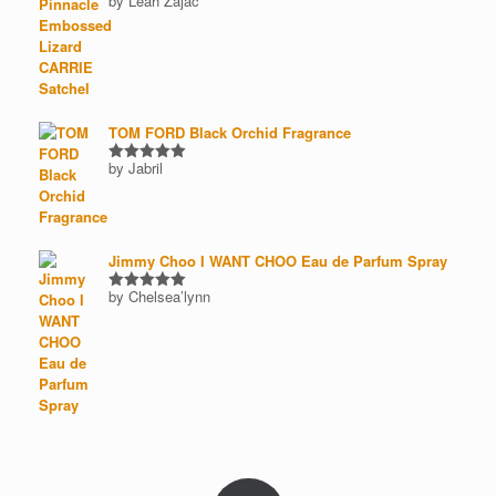
by Leah Zajac
Rated
5
out of 5
TOM FORD Black Orchid Fragrance
by Jabril
Rated
5
out of 5
Jimmy Choo I WANT CHOO Eau de Parfum Spray
by Chelsea’lynn
Rated
5
out of 5