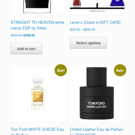
STRAIGHT TO HEAVEN-white
Lenor’s Closet e-GIFT CARD
cristal EDP by Kilian
Price
$
25.00
–
$
250.00
range:
Original
Current
$
290.00
$
258.00
This
$25.00
price
price
product
Select options
through
was:
is:
has
Add to cart
$250.00
$290.00.
$258.00.
multiple
variants.
The
options
Sale!
Sale!
may
be
chosen
on
the
product
page
Tom Ford WHITE SUEDE Eau
Ombré Leather Eau de Parfum
de Parfum
by TOM FORD