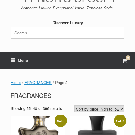
Authentic Luxury. Exceptional Value. Timeless Style.
Discover Luxury
Search
for:
0
View
Menu
shop
cart
Home
/
FRAGRANCES
/ Page 2
FRAGRANCES
Sorted
Showing 25–48 of 396 results
by
price:
Sale!
Sale!
high
to