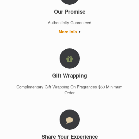
Our Promise
Authenticity Guaranteed
More Info
Gift Wrapping
Complimentary Gift Wrapping On Fragrances $60 Minimum
Order
Share Your Experience