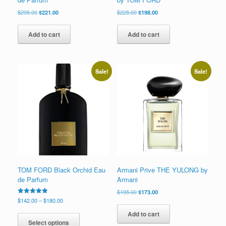
Original
Current
Original
Current
$
295.00
$
221.00
$
225.00
$
198.00
price
price
price
price
was:
is:
was:
is:
Add to cart
Add to cart
$295.00.
$221.00.
$225.00.
$198.00.
Sale!
Sale!
TOM FORD Black Orchid Eau
Armani Prive THE YULONG by
de Parfum
Armani
Original
Current
$
195.00
$
173.00
price
price
Price
Rated
$
142.00
–
$
180.00
5.00
was:
is:
range:
This
out of 5
Add to cart
$195.00.
$173.00.
$142.00
product
Select options
through