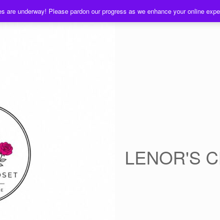
es are underway! Please pardon our progress as we enhance your online exp
LENOR'S 