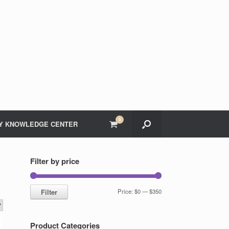
0
View
Y KNOWLEDGE CENTER
shopping
cart
Filter by price
Min
Max
Filter
Price:
$0
—
$350
price
price
Product Categories