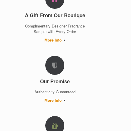
A Gift From Our Boutique
Complimentary Designer Fragrance
Sample with Every Order
More Info
Our Promise
Authenticity Guaranteed
More Info