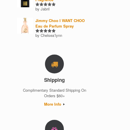
by Jabril
Rated
5
out of 5
Jimmy Choo I WANT CHOO
Eau de Parfum Spray
by Chelsea’lynn
Rated
5
out of 5
Shipping
Complimentary Standard Shipping On
Orders $60+
More Info