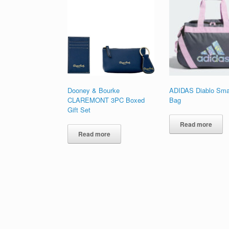
high
to
low
Dooney & Bourke
ADIDAS Diablo Smal
CLAREMONT 3PC Boxed
Bag
Gift Set
Read more
Read more