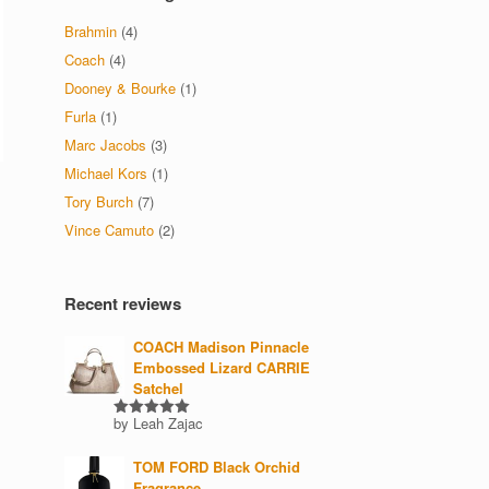
Brahmin
(4)
Coach
(4)
Dooney & Bourke
(1)
Furla
(1)
Marc Jacobs
(3)
Michael Kors
(1)
Tory Burch
(7)
Vince Camuto
(2)
Recent reviews
COACH Madison Pinnacle
Embossed Lizard CARRIE
Satchel
by Leah Zajac
Rated
5
out of 5
TOM FORD Black Orchid
Fragrance