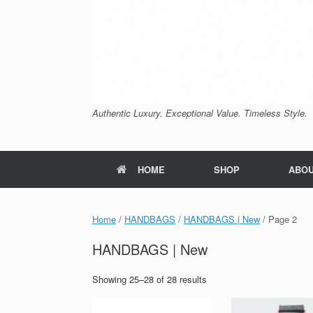
Authentic Luxury. Exceptional Value. Timeless Style.
HOME
SHOP
ABO
Home
/
HANDBAGS
/
HANDBAGS | New
/ Page 2
HANDBAGS | New
Sorted
Showing 25–28 of 28 results
by
price: