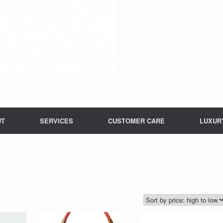
UT
SERVICES
CUSTOMER CARE
LUXUR