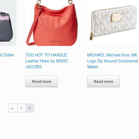
l Duffel
TOO HOT TO HANDLE
MICHAEL Michael Kors MK
Leather Hobo by MARC
Logo Zip Around Continental
JACOBS
Wallet
Read more
Read more
←
1
2