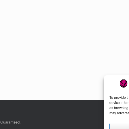
To provide t
device infor
as browsing 
may adversel
. Guaranteed.
Cu