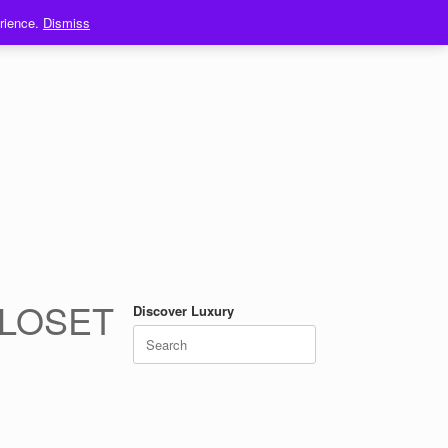
erience.
Dismiss
CLOSET
Discover Luxury
Search
for: