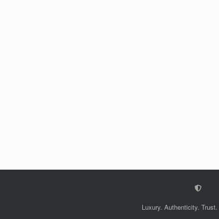
Luxury. Authenticity. Trust