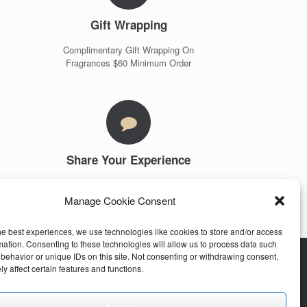
Gift Wrapping
Complimentary Gift Wrapping On
Fragrances $60 Minimum Order
Share Your Experience
Customer Testimonials
Manage Cookie Consent
More Info
he best experiences, we use technologies like cookies to store and/or access
mation. Consenting to these technologies will allow us to process data such
behavior or unique IDs on this site. Not consenting or withdrawing consent,
y affect certain features and functions.
stomer Care