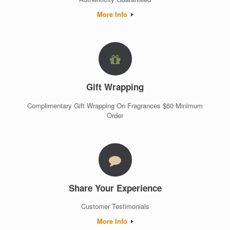
More Info
Gift Wrapping
Complimentary Gift Wrapping On Fragrances $60 Minimum
Order
Share Your Experience
Customer Testimonials
More Info