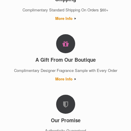
Complimentary Standard Shipping On Orders $60+
More Info
A Gift From Our Boutique
Complimentary Designer Fragrance Sample with Every Order
More Info
Our Promise
Authenticity Guaranteed