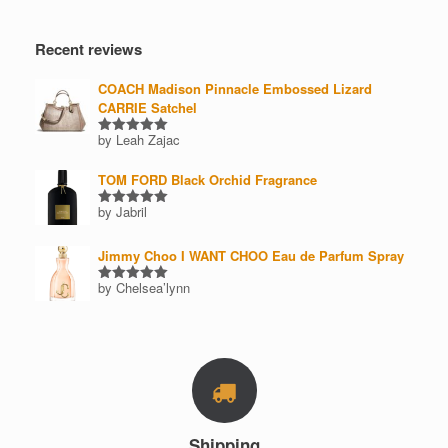
price
price
product
page
Recent reviews
COACH Madison Pinnacle Embossed Lizard
CARRIE Satchel
by Leah Zajac
Rated
5
out of 5
TOM FORD Black Orchid Fragrance
by Jabril
Rated
5
out of 5
Jimmy Choo I WANT CHOO Eau de Parfum Spray
by Chelsea’lynn
Rated
5
out of 5
Shipping