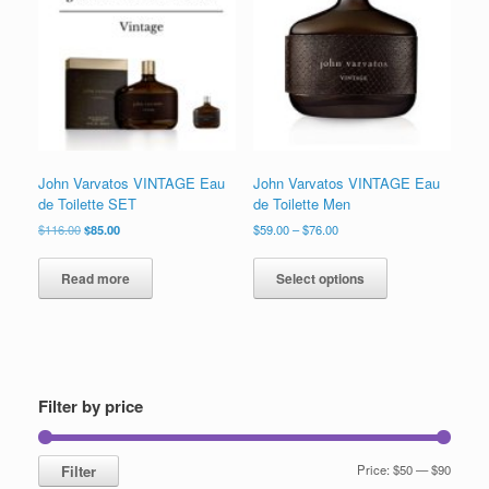
to
low
John Varvatos VINTAGE Eau
John Varvatos VINTAGE Eau
de Toilette SET
de Toilette Men
Original
Current
Price
$
116.00
$
85.00
$
59.00
–
$
76.00
price
price
range:
This
was:
is:
$59.00
product
Read more
Select options
$116.00.
$85.00.
through
has
$76.00
multiple
variants.
The
options
may
Filter by price
be
chosen
on
Min
Max
Filter
Price:
$50
—
$90
the