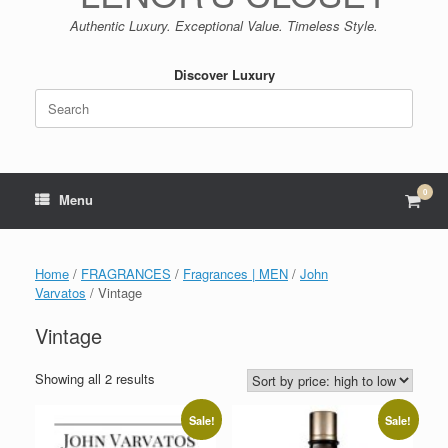
Authentic Luxury. Exceptional Value. Timeless Style.
Discover Luxury
Search
for:
0
View
Menu
shop
cart
Home
/
FRAGRANCES
/
Fragrances | MEN
/
John
Varvatos
/ Vintage
Vintage
Sorted
Showing all 2 results
by
price:
Sale!
Sale!
high