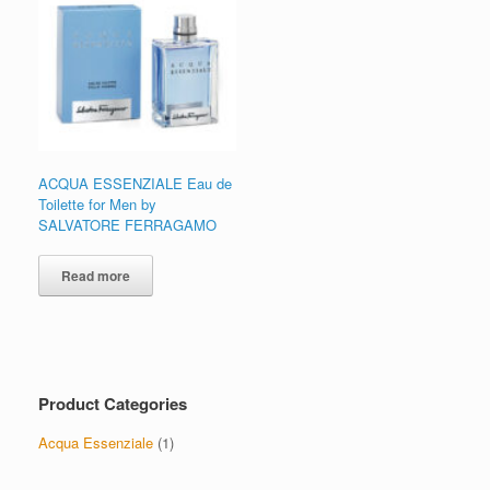
ACQUA ESSENZIALE Eau de
Toilette for Men by
SALVATORE FERRAGAMO
Read more
Product Categories
Acqua Essenziale
(1)