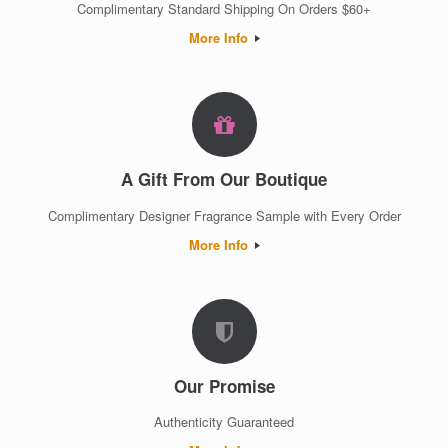
Complimentary Standard Shipping On Orders $60+
More Info
A Gift From Our Boutique
Complimentary Designer Fragrance Sample with Every Order
More Info
Our Promise
Authenticity Guaranteed