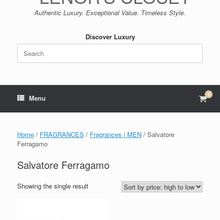
Authentic Luxury. Exceptional Value. Timeless Style.
Discover Luxury
Search
for:
0
View
Menu
shop
cart
Home
/
FRAGRANCES
/
Fragrances | MEN
/ Salvatore
Ferragamo
Salvatore Ferragamo
Showing the single result