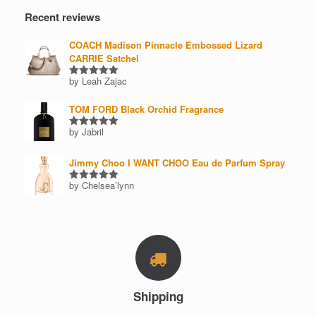
Recent reviews
COACH Madison Pinnacle Embossed Lizard
CARRIE Satchel
by Leah Zajac
Rated
5
out of 5
TOM FORD Black Orchid Fragrance
by Jabril
Rated
5
out of 5
Jimmy Choo I WANT CHOO Eau de Parfum Spray
by Chelsea’lynn
Rated
5
out of 5
Shipping