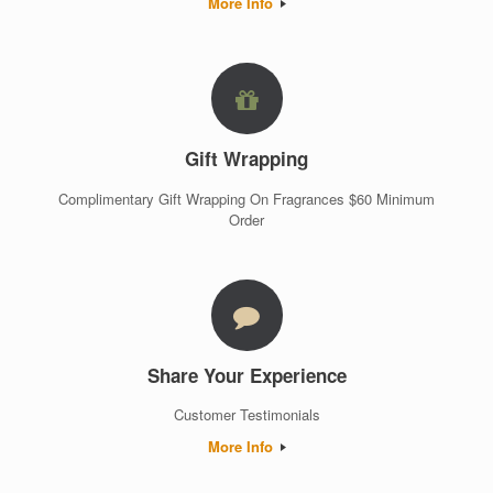
More Info
Gift Wrapping
Complimentary Gift Wrapping On Fragrances $60 Minimum
Order
Share Your Experience
Customer Testimonials
More Info