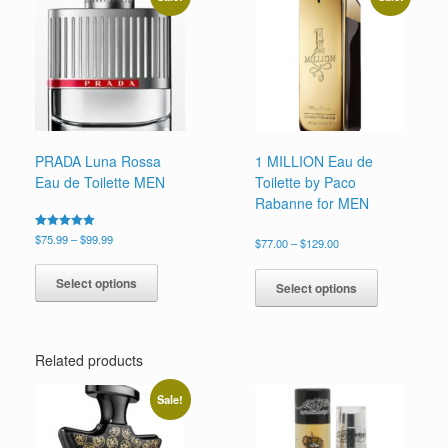
options
may
be
chosen
on
the
product
page
PRADA Luna Rossa
1 MILLION Eau de
Eau de Toilette MEN
Toilette by Paco
Rabanne for MEN
Price
Rated
$
75.99
–
$
99.99
Price
$
77.00
–
$
129.00
5.00
range:
range:
This
out of 5
This
$75.99
$77.00
product
Select options
product
through
Select options
through
has
has
$99.99
$129.00
multiple
multiple
variants.
variants.
The
Related products
The
options
options
may
may
Sale!
be
be
chosen
chosen