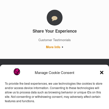
Share Your Experience
Customer Testimonials
More Info
Manage Cookie Consent
Luxury. Authenticity. Trust. Guaranteed.
To provide the best experiences, we use technologies like cookies to store
and/or access device information. Consenting to these technologies will
allow us to process data such as browsing behavior or unique IDs on this
Customer Care
site. Not consenting or withdrawing consent, may adversely affect certain
features and functions.