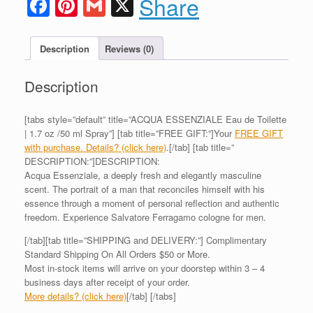
Facebook
Pinterest
Gmail
X
Share
Description
Reviews (0)
Description
[tabs style=”default” title=”ACQUA ESSENZIALE Eau de Toilette
| 1.7 oz /50 ml Spray”] [tab title=”FREE GIFT:”]Your
FREE GIFT
with purchase. Details? (click here)
.[/tab] [tab title=”
DESCRIPTION:”]DESCRIPTION:
Acqua Essenziale, a deeply fresh and elegantly masculine
scent. The portrait of a man that reconciles himself with his
essence through a moment of personal reflection and authentic
freedom. Experience Salvatore Ferragamo cologne for men.
[/tab][tab title=”SHIPPING and DELIVERY:”] Complimentary
Standard Shipping On All Orders $50 or More.
Most in-stock items will arrive on your doorstep within 3 – 4
business days after receipt of your order.
More details? (click here)
[/tab] [/tabs]