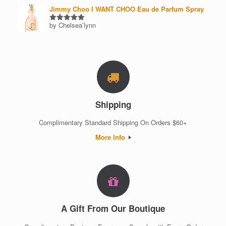
Jimmy Choo I WANT CHOO Eau de Parfum Spray
by Chelsea’lynn
Rated
5
out of 5
Shipping
Complimentary Standard Shipping On Orders $60+
More Info
A Gift From Our Boutique