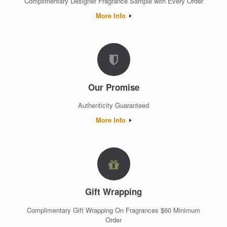
Complimentary Designer Fragrance Sample with Every Order
More Info
Our Promise
Authenticity Guaranteed
More Info
Gift Wrapping
Complimentary Gift Wrapping On Fragrances $60 Minimum
Order