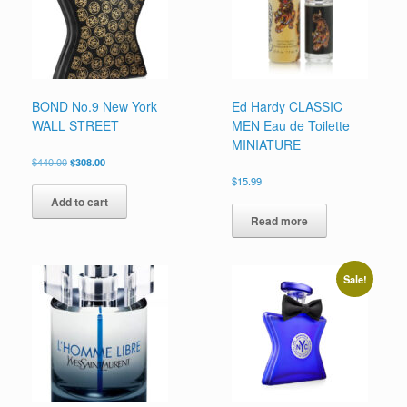
on
on
the
the
product
product
page
page
BOND No.9 New York
Ed Hardy CLASSIC
WALL STREET
MEN Eau de Toilette
MINIATURE
Original
Current
$
440.00
$
308.00
price
price
$
15.99
was:
is:
Add to cart
$440.00.
$308.00.
Read more
Sale!