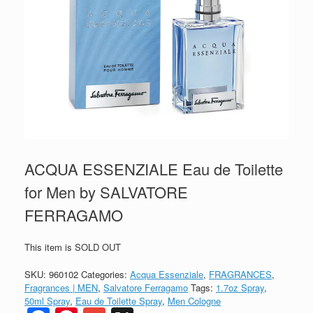
ACQUA ESSENZIALE Eau de Toilette
for Men by SALVATORE
FERRAGAMO
This item is SOLD OUT
SKU:
960102
Categories:
Acqua Essenziale
,
FRAGRANCES
,
Fragrances | MEN
,
Salvatore Ferragamo
Tags:
1.7oz Spray
,
50ml Spray
,
Eau de Toilette Spray
,
Men Cologne