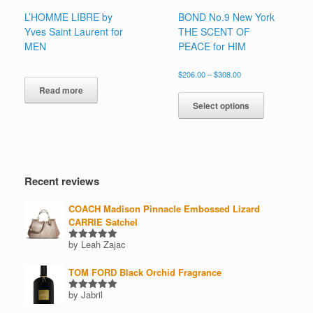
L’HOMME LIBRE by
BOND No.9 New York
Yves Saint Laurent for
THE SCENT OF
MEN
PEACE for HIM
Price
$
206.00
–
$
308.00
range:
This
Read more
$206.00
product
Select options
through
has
$308.00
multiple
variants.
The
options
Recent reviews
may
be
COACH Madison Pinnacle Embossed Lizard
chosen
CARRIE Satchel
on
the
by Leah Zajac
Rated
5
product
out of 5
page
TOM FORD Black Orchid Fragrance
by Jabril
Rated
5
out of 5