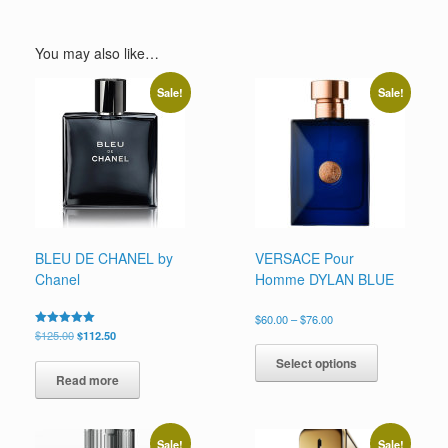
You may also like…
Sale!
Sale!
BLEU DE CHANEL by
VERSACE Pour
Chanel
Homme DYLAN BLUE
Price
$
60.00
–
$
76.00
range:
Original
Current
Rated
$
125.00
$
112.50
This
5.00
$60.00
price
price
out of 5
product
Select options
through
was:
is:
has
Read more
$76.00
$125.00.
$112.50.
multiple
variants.
The
Sale!
Sale!