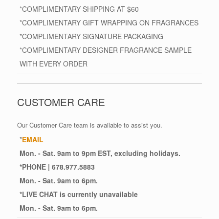
*COMPLIMENTARY SHIPPING AT $60
*COMPLIMENTARY GIFT WRAPPING ON FRAGRANCES
*COMPLIMENTARY SIGNATURE PACKAGING
*COMPLIMENTARY DESIGNER FRAGRANCE SAMPLE
WITH EVERY ORDER
CUSTOMER CARE
Our Customer Care team is available to assist you.
*
EMAIL
Mon. - Sat. 9am to 9pm EST, excluding holidays.
*
PHONE
| 678.977.5883
Mon. - Sat. 9am to 6pm.
*
LIVE CHAT
is currently unavailable
Mon. - Sat. 9am to 6pm.