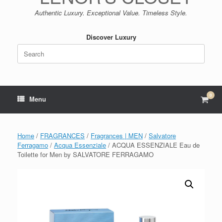
Authentic Luxury. Exceptional Value. Timeless Style.
Discover Luxury
Search
for:
0
View
Menu
shop
cart
Home
/
FRAGRANCES
/
Fragrances | MEN
/
Salvatore
Ferragamo
/
Acqua Essenziale
/ ACQUA ESSENZIALE Eau de
Toilette for Men by SALVATORE FERRAGAMO