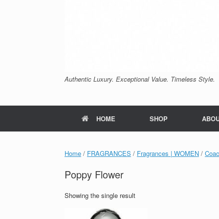
Authentic Luxury. Exceptional Value. Timeless Style.
HOME
SHOP
ABO
Home
/
FRAGRANCES
/
Fragrances | WOMEN
/
Coa
Poppy Flower
Showing the single result