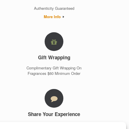
Authenticity Guaranteed
More Info
Gift Wrapping
Complimentary Gift Wrapping On
Fragrances $60 Minimum Order
Share Your Experience
Customer Testimonials