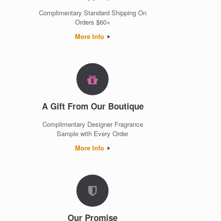
Complimentary Standard Shipping On
Orders $60+
More Info
A Gift From Our Boutique
Complimentary Designer Fragrance
Sample with Every Order
More Info
Our Promise