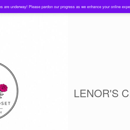
es are underway! Please pardon our progress as we enhance your online exp
LENOR'S 