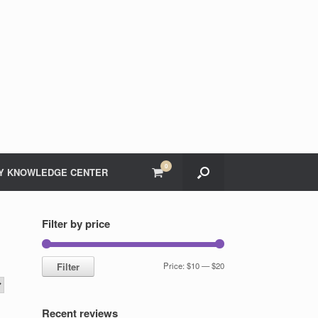
0
View
Y KNOWLEDGE CENTER
shopping
cart
Filter by price
Min
Max
Filter
Price:
$10
—
$20
price
price
Recent reviews