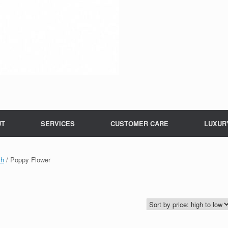
UT
SERVICES
CUSTOMER CARE
LUXUR
ch
/ Poppy Flower