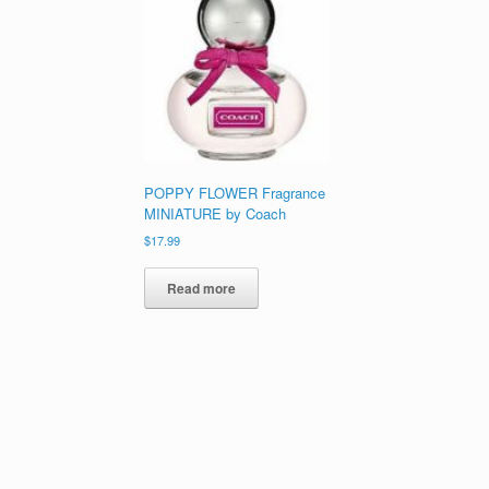
POPPY FLOWER Fragrance
MINIATURE by Coach
$
17.99
Read more