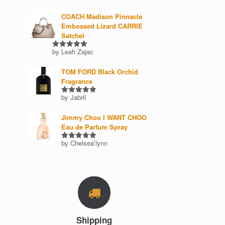
COACH Madison Pinnacle
Embossed Lizard CARRIE
Satchel
by Leah Zajac
Rated
5
out of 5
TOM FORD Black Orchid
Fragrance
by Jabril
Rated
5
out of 5
Jimmy Choo I WANT CHOO
Eau de Parfum Spray
by Chelsea’lynn
Rated
5
out of 5
Shipping