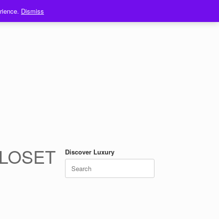
erience.
Dismiss
CLOSET
Discover Luxury
Search
for: