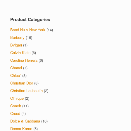
variants.
The
options
Product Categories
may
be
Bond N0.9 New York
(14)
chosen
on
Burberry
(16)
the
Bvlgari
(1)
product
Calvin Klein
(6)
page
Carolina Herrera
(6)
Chanel
(7)
Chloe`
(8)
Christian Dior
(8)
Christian Louboutin
(2)
Clinique
(2)
Coach
(11)
Creed
(4)
Dolce & Gabbana
(10)
Donna Karan
(5)