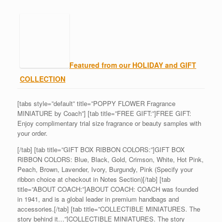
Featured from our HOLIDAY and GIFT
COLLECTION
[tabs style=”default” title=”POPPY FLOWER Fragrance
MINIATURE by Coach”] [tab title=”FREE GIFT:”]FREE GIFT:
Enjoy complimentary trial size fragrance or beauty samples with
your order.
[/tab] [tab title=”GIFT BOX RIBBON COLORS:”]GIFT BOX
RIBBON COLORS: Blue, Black, Gold, Crimson, White, Hot Pink,
Peach, Brown, Lavender, Ivory, Burgundy, Pink (Specify your
ribbon choice at checkout in Notes Section)[/tab] [tab
title=”ABOUT COACH:”]ABOUT COACH: COACH was founded
in 1941, and is a global leader in premium handbags and
accessories.[/tab] [tab title=”COLLECTIBLE MINIATURES. The
story behind it…”]COLLECTIBLE MINIATURES. The story