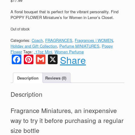
$
17.99
A floral bouquet that is perfect for the vibrant personality. Find
POPPY FLOWER Miniature’s for Women in Lenor’s Closet.
Out of stock
Categories:
Coach
,
FRAGRANCES
,
Fragrances | WOMEN
,
Holiday and Gift Collection
,
Perfume MINIATURES
,
Poppy
Flower
Tags:
.17oz Mini
,
Women Perfume
Facebook
Pinterest
Gmail
X
Share
Description
Reviews (0)
Description
Fragrance Miniatures, an inexpensive
way to try it before purchasing a regular
size bottle