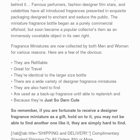
behind it… Famous perfumers, fashion designer film stars, and
celebrities have all introduced fragrances presented in exquisite
packaging designed to enchant and seduce the public. The
miniature fragrance bottle began as a purely commercial
offshoot, but soon became a popular collector’s item as an
immensely covetable object in its own right.
Fragrance Miniatures are now collected by both Men and Women
for various reasons. Here are a few of the obvious:
• They are Refillable
• Great for Travel
• They’re identical to the larger size bottle
• There are a wide variety of designer fragrance miniatures
• They are also hard to find
• Are used as a back-up fragrance until able to replenish and
• Because they’re
Just So Darn Cute
So remember, if you are fortunate to receive a designer
fragrance miniature as a gift, hold on to it, you may not be
able to find another one like it, they are simply hard to find.
[/tab][tab title=”SHIPPING and DELIVERY:”] Complimentary
Standard Shipping On All Orders $50 or More.