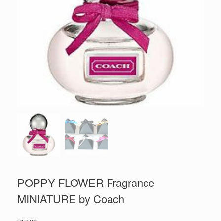
POPPY FLOWER Fragrance
MINIATURE by Coach