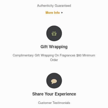
Authenticity Guaranteed
More Info
Gift Wrapping
Complimentary Gift Wrapping On Fragrances $60 Minimum
Order
Share Your Experience
Customer Testimonials