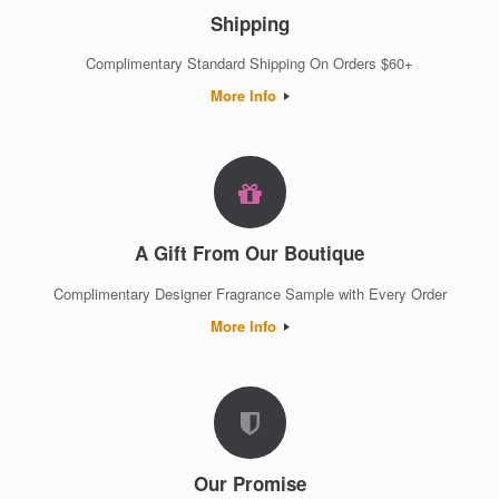
Shipping
Complimentary Standard Shipping On Orders $60+
More Info
A Gift From Our Boutique
Complimentary Designer Fragrance Sample with Every Order
More Info
Our Promise