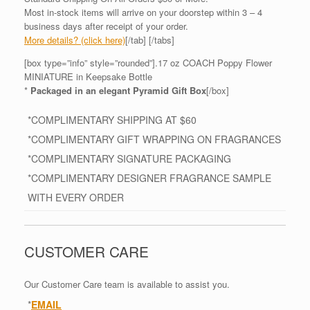
Most in-stock items will arrive on your doorstep within 3 – 4
business days after receipt of your order.
More details? (click here)
[/tab] [/tabs]
[box type=”info” style=”rounded”].17 oz COACH Poppy Flower
MINIATURE in Keepsake Bottle
*
Packaged in an elegant Pyramid Gift Box
[/box]
*COMPLIMENTARY SHIPPING AT $60
*COMPLIMENTARY GIFT WRAPPING ON FRAGRANCES
*COMPLIMENTARY SIGNATURE PACKAGING
*COMPLIMENTARY DESIGNER FRAGRANCE SAMPLE
WITH EVERY ORDER
CUSTOMER CARE
Our Customer Care team is available to assist you.
*
EMAIL