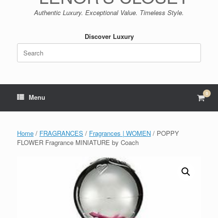
Authentic Luxury. Exceptional Value. Timeless Style.
Discover Luxury
Search
for:
0
View
Menu
shop
cart
Home
/
FRAGRANCES
/
Fragrances | WOMEN
/ POPPY
FLOWER Fragrance MINIATURE by Coach