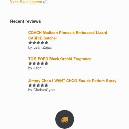
Yves Saint Laurent
(8)
Recent reviews
COACH Madison Pinnacle Embossed Lizard
CARRIE Satchel
by Leah Zajac
Rated
5
out of 5
TOM FORD Black Orchid Fragrance
by Jabril
Rated
5
out of 5
Jimmy Choo I WANT CHOO Eau de Parfum Spray
by Chelsea’lynn
Rated
5
out of 5