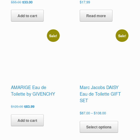
Original
Current
$
55.00
$
33.00
$
17.99
price
price
was:
is:
Add to cart
Read more
$55.00.
$33.00.
Sale!
Sale!
AMARIGE Eau de
Marc Jacobs DAISY
Toilette by GIVENCHY
Eau de Toilette GIFT
SET
Original
Current
$
120.00
$
83.99
price
price
Price
$
87.00
–
$
108.00
was:
is:
range:
This
Add to cart
$120.00.
$83.99.
$87.00
product
Select options
through
has
$108.00
multiple