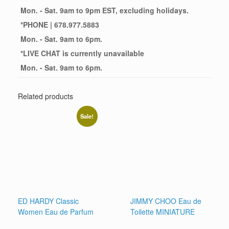
Mon. - Sat. 9am to 9pm EST, excluding holidays.
*
PHONE
| 678.977.5883
Mon. - Sat. 9am to 6pm.
*
LIVE CHAT
is currently unavailable
Mon. - Sat. 9am to 6pm.
Related products
Sale!
ED HARDY Classic
JIMMY CHOO Eau de
Women Eau de Parfum
Toilette MINIATURE