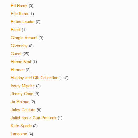
Ed Hardy
(3)
Elie Saab
(1)
Estee Lauder
(2)
Fendi
(1)
Giorgio Armani
(3)
Givenchy
(2)
Gucci
(25)
Hanae Mori
(1)
Hermes
(2)
Holiday and Gift Collection
(112)
Issey Miyake
(3)
Jimmy Choo
(8)
Jo Malone
(2)
Juicy Couture
(8)
Juliet has a Gun Parfums
(1)
Kate Spade
(2)
Lancome
(4)