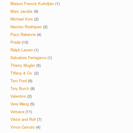
Maison Francis Kurkdjian
(1)
Marc Jacobs
(9)
Michael Kors
(2)
Narciso Rodriquez
(2)
Paco Rabanne
(4)
Prada
(13)
Ralph Lauren
(1)
Salvatore Ferragamo
(1)
Thierry Mugler
(5)
Tiffany & Co.
(2)
Tom Ford
(9)
Tory Burch
(8)
Valentino
(2)
Vera Wang
(5)
Versace
(11)
Viktor and Rolf
(7)
Vince Camuto
(4)