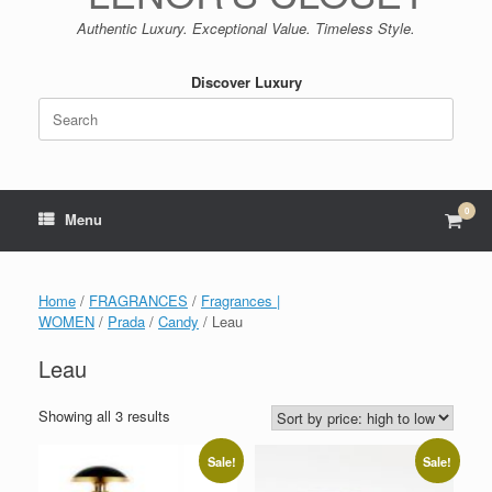
Authentic Luxury. Exceptional Value. Timeless Style.
Discover Luxury
Search
for:
0
View
Menu
shop
cart
Home
/
FRAGRANCES
/
Fragrances |
WOMEN
/
Prada
/
Candy
/ Leau
Leau
Sorted
Showing all 3 results
by
price:
Sale!
Sale!
high