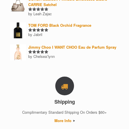
CARRIE Satchel
by Leah Zajac
Rated
5
out of 5
TOM FORD Black Orchid Fragrance
by Jabril
Rated
5
out of 5
Jimmy Choo I WANT CHOO Eau de Parfum Spray
by Chelsea’lynn
Rated
5
out of 5
Shipping
Complimentary Standard Shipping On Orders $60+
More Info