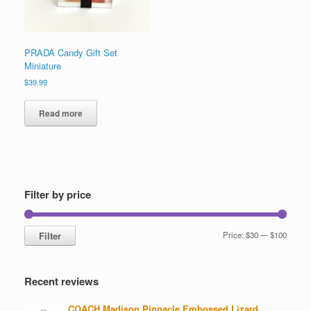
product
page
PRADA Candy Gift Set
Miniature
$
39.99
Read more
Filter by price
Min
Max
Filter
Price:
$30
—
$100
price
price
Recent reviews
COACH Madison Pinnacle Embossed Lizard