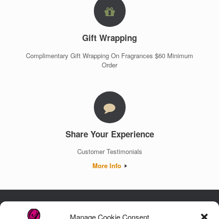
Gift Wrapping
Complimentary Gift Wrapping On Fragrances $60 Minimum
Order
Share Your Experience
Customer Testimonials
More Info
Manage Cookie Consent