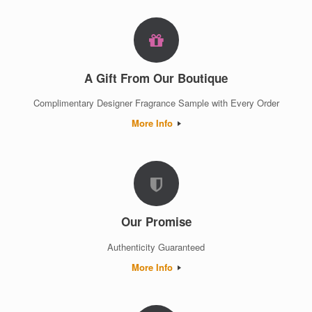
A Gift From Our Boutique
Complimentary Designer Fragrance Sample with Every Order
More Info
Our Promise
Authenticity Guaranteed
More Info