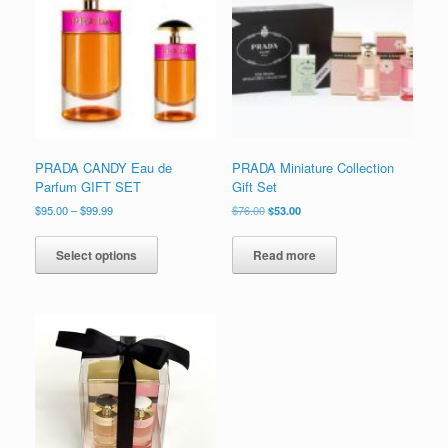
to
low
PRADA CANDY Eau de
PRADA Miniature Collection
Parfum GIFT SET
Gift Set
Price
Original
Current
$
95.00
–
$
99.99
$
76.00
$
53.00
range:
price
price
This
$95.00
was:
is:
product
Select options
Read more
through
$76.00.
$53.00.
has
$99.99
multiple
variants.
The
options
may
be
chosen
on
the