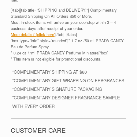
[/tab][tab title=”SHIPPING and DELIVERY:”] Complimentary
Standard Shipping On All Orders $50 or More.
Most in-stock items will arrive on your doorstep within 3 – 4
business days after receipt of your order.
More details? (click here)
[/tab] [/tabs]
[box type=”info” style=”rounded”]* 1.7 oz /50 ml PRADA CANDY
Eau de Parfum Spray
* 0.24 oz /7ml PRADA CANDY Perfume Miniature[/box]
* This item is not eligible for promotional discounts.
*COMPLIMENTARY SHIPPING AT $60
*COMPLIMENTARY GIFT WRAPPING ON FRAGRANCES
*COMPLIMENTARY SIGNATURE PACKAGING
*COMPLIMENTARY DESIGNER FRAGRANCE SAMPLE
WITH EVERY ORDER
CUSTOMER CARE