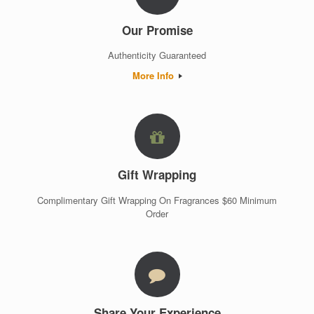
Our Promise
Authenticity Guaranteed
More Info
Gift Wrapping
Complimentary Gift Wrapping On Fragrances $60 Minimum
Order
Share Your Experience