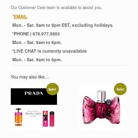
Our Customer Care team is available to assist you.
*
EMAIL
Mon. - Sat. 9am to 9pm EST, excluding holidays.
*
PHONE
| 678.977.5883
Mon. - Sat. 9am to 6pm.
*
LIVE CHAT
is currently unavailable
Mon. - Sat. 9am to 6pm.
You may also like…
Sale!
Sale!