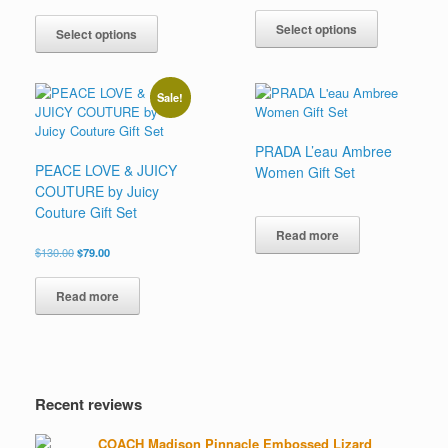
range:
This
out of 5
This
$142.00
$87.00
product
Select options
product
through
Select options
through
has
has
$180.00
$108.00
multiple
multiple
variants.
variants.
Sale!
The
The
options
options
may
may
PRADA L’eau Ambree
be
be
PEACE LOVE & JUICY
Women Gift Set
chosen
chosen
COUTURE by Juicy
on
on
Couture Gift Set
the
the
product
Read more
product
Original
Current
$
130.00
$
79.00
page
page
price
price
was:
is:
Read more
$130.00.
$79.00.
Recent reviews
COACH Madison Pinnacle Embossed Lizard