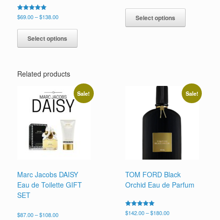
5.00
range:
This
out of 5
$59.99
product
Price
Rated
$
69.00
–
$
138.00
Select options
through
5.00
range:
has
This
$92.00
out of 5
$69.00
multiple
product
Select options
through
variants.
has
$138.00
The
multiple
options
variants.
may
Related products
The
be
options
chosen
may
Sale!
Sale!
on
be
the
chosen
product
on
page
the
product
page
Marc Jacobs DAISY
TOM FORD Black
Eau de Toilette GIFT
Orchid Eau de Parfum
SET
Price
Rated
$
142.00
–
$
180.00
Price
$
87.00
–
$
108.00
5.00
range: