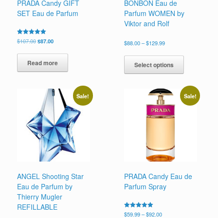
PRADA Candy GIFT
BONBON Eau de
SET Eau de Parfum
Parfum WOMEN by
Viktor and Rolf
Original
Current
Rated
$
107.00
$
87.00
Price
$
88.00
–
$
129.99
5.00
price
price
range:
out of 5
This
was:
is:
$88.00
Read more
product
$107.00.
$87.00.
Select options
through
has
$129.99
multiple
variants.
Sale!
Sale!
The
options
may
be
chosen
on
the
product
page
ANGEL Shooting Star
PRADA Candy Eau de
Eau de Parfum by
Parfum Spray
Thierry Mugler
REFILLABLE
Price
Rated
$
59.99
–
$
92.00