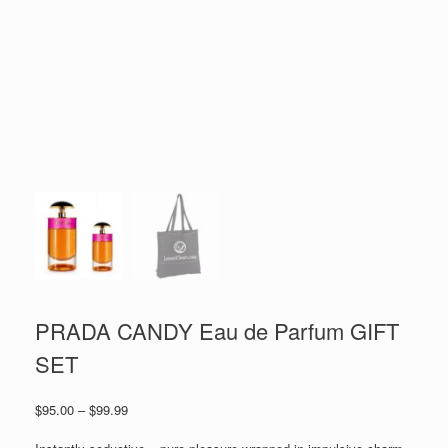
PRADA CANDY Eau de Parfum GIFT
SET
Price
$
95.00
–
$
99.99
range:
$95.00