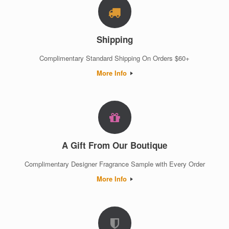
Shipping
Complimentary Standard Shipping On Orders $60+
More Info
A Gift From Our Boutique
Complimentary Designer Fragrance Sample with Every Order
More Info