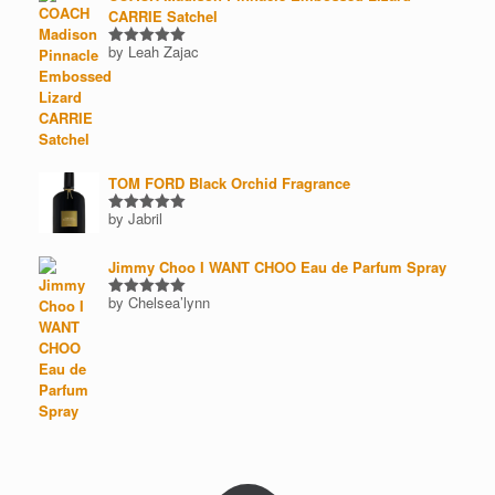
CARRIE Satchel
by Leah Zajac
Rated
5
out of 5
TOM FORD Black Orchid Fragrance
by Jabril
Rated
5
out of 5
Jimmy Choo I WANT CHOO Eau de Parfum Spray
by Chelsea’lynn
Rated
5
out of 5