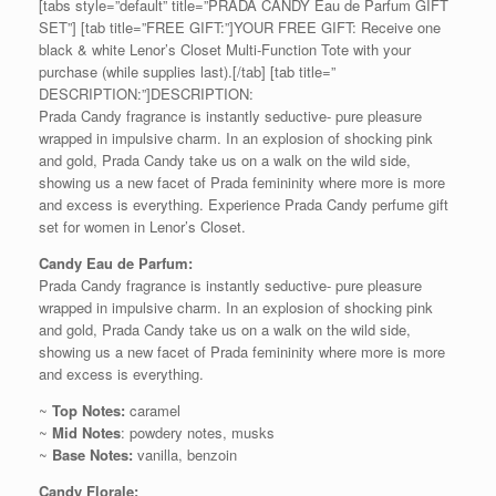
[tabs style=”default” title=”PRADA CANDY Eau de Parfum GIFT
SET”] [tab title=”FREE GIFT:”]YOUR FREE GIFT: Receive one
black & white Lenor’s Closet Multi-Function Tote with your
purchase (while supplies last).[/tab] [tab title=”
DESCRIPTION:”]DESCRIPTION:
Prada Candy fragrance is instantly seductive- pure pleasure
wrapped in impulsive charm. In an explosion of shocking pink
and gold, Prada Candy take us on a walk on the wild side,
showing us a new facet of Prada femininity where more is more
and excess is everything. Experience Prada Candy perfume gift
set for women in Lenor’s Closet.
Candy Eau de Parfum:
Prada Candy fragrance is instantly seductive- pure pleasure
wrapped in impulsive charm. In an explosion of shocking pink
and gold, Prada Candy take us on a walk on the wild side,
showing us a new facet of Prada femininity where more is more
and excess is everything.
~
Top Notes:
caramel
~
Mid Notes
: powdery notes, musks
~
Base Notes:
vanilla, benzoin
Candy Florale: