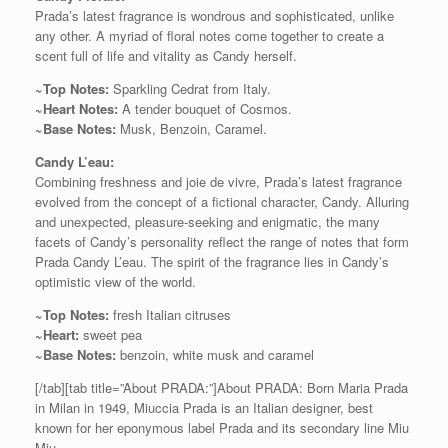
Prada’s latest fragrance is wondrous and sophisticated, unlike
any other. A myriad of floral notes come together to create a
scent full of life and vitality as Candy herself.
~Top Notes:
Sparkling Cedrat from Italy.
~Heart Notes:
A tender bouquet of Cosmos.
~Base Notes:
Musk, Benzoin, Caramel.
Candy L’eau:
Combining freshness and joie de vivre, Prada’s latest fragrance
evolved from the concept of a fictional character, Candy. Alluring
and unexpected, pleasure-seeking and enigmatic, the many
facets of Candy’s personality reflect the range of notes that form
Prada Candy L’eau. The spirit of the fragrance lies in Candy’s
optimistic view of the world.
~Top Notes:
fresh Italian citruses
~Heart:
sweet pea
~Base Notes:
benzoin, white musk and caramel
[/tab][tab title=”About PRADA:”]About PRADA: Born Maria Prada
in Milan in 1949, Miuccia Prada is an Italian designer, best
known for her eponymous label Prada and its secondary line Miu
Miu.