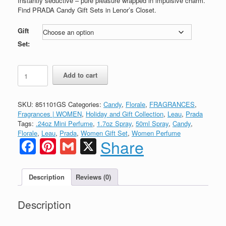
Instantly seductive – pure pleasure wrapped in impulsive charm.
through
Find PRADA Candy Gift Sets in Lenor’s Closet.
$99.99
Gift
Set:
PRADA
Add to cart
CANDY
Eau
de
SKU:
851101GS
Categories:
Candy
,
Florale
,
FRAGRANCES
,
Parfum
Fragrances | WOMEN
,
Holiday and Gift Collection
,
Leau
,
Prada
GIFT
Tags:
.24oz Mini Perfume
,
1.7oz Spray
,
50ml Spray
,
Candy
,
SET
Florale
,
Leau
,
Prada
,
Women Gift Set
,
Women Perfume
quantity
Facebook
Pinterest
Gmail
X
Share
Description
Reviews (0)
Description