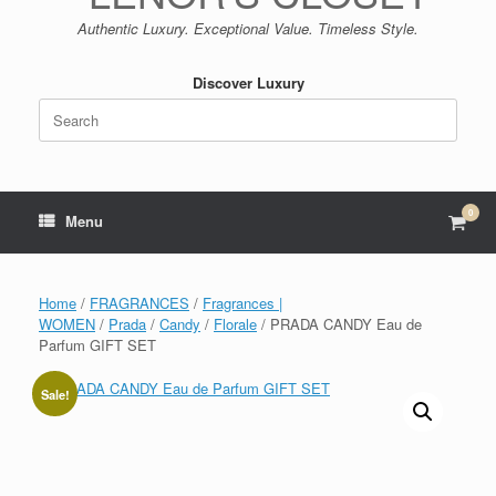
Authentic Luxury. Exceptional Value. Timeless Style.
Discover Luxury
Search
for:
0
View
Menu
shop
cart
Home
/
FRAGRANCES
/
Fragrances |
WOMEN
/
Prada
/
Candy
/
Florale
/ PRADA CANDY Eau de
Parfum GIFT SET
Sale!