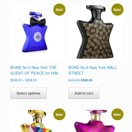
Sale!
Sale!
BOND No.9 New York THE
BOND No.9 New York WALL
SCENT OF PEACE for HIM
STREET
Price
Original
Current
$
206.00
–
$
308.00
$
440.00
$
308.00
range:
price
price
This
$206.00
was:
is:
product
Select options
Add to cart
through
$440.00.
$308.00.
has
$308.00
multiple
variants.
The
Sale!
Sale!
options
may
be