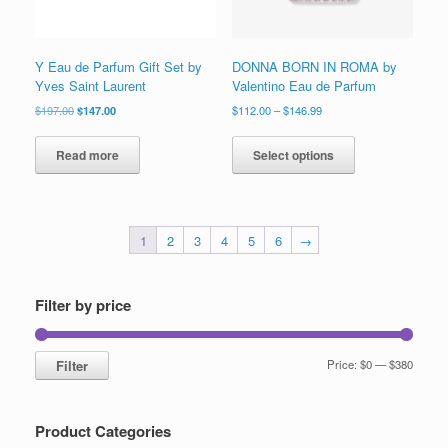
product
product
page
page
Y Eau de Parfum Gift Set by
DONNA BORN IN ROMA by
Yves Saint Laurent
Valentino Eau de Parfum
Original
Current
Price
$
197.00
$
147.00
$
112.00
–
$
146.99
price
price
range:
This
was:
is:
$112.00
product
Read more
Select options
$197.00.
$147.00.
through
has
$146.99
multiple
variants.
The
1
2
3
4
5
6
→
options
may
be
chosen
Filter by price
on
the
product
Min
Max
Filter
Price:
$0
—
$380
page
price
price
Product Categories