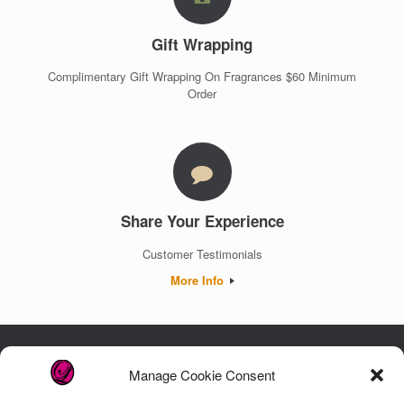
Gift Wrapping
Complimentary Gift Wrapping On Fragrances $60 Minimum
Order
Share Your Experience
Customer Testimonials
More Info
Manage Cookie Consent
Luxury. Authenticity. Trust. Guaranteed.