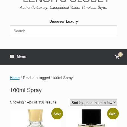
Authentic Luxury. Exceptional Value. Timeless Style.
Discover Luxury
Search
for:
0
View
Menu
shop
cart
Home
/ Products tagged “100ml Spray”
100ml Spray
Sorted
Showing 1–24 of 138 results
by
price:
Sale!
Sale!
high
to