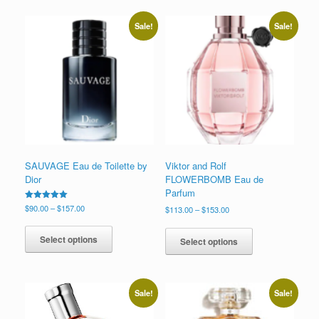
Sale!
Sale!
SAUVAGE Eau de Toilette by
Viktor and Rolf
Dior
FLOWERBOMB Eau de
Parfum
Price
Rated
$
90.00
–
$
157.00
Price
$
113.00
–
$
153.00
5.00
range:
range:
This
out of 5
This
$90.00
$113.00
product
product
Select options
Select options
through
through
has
has
$157.00
$153.00
multiple
multiple
variants.
variants.
The
The
Sale!
Sale!
options
options
may