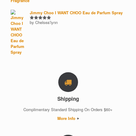
Jimmy Choo I WANT CHOO Eau de Parfum Spray
by Chelsea’lynn
Rated
5
out of 5
Shipping
Complimentary Standard Shipping On Orders $60+
More Info