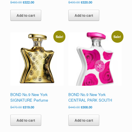
Original
Current
Original
Current
$
460.00
$
322.00
$
400.00
$
320.00
price
price
price
price
was:
is:
was:
is:
Add to cart
Add to cart
$460.00.
$322.00.
$400.00.
$320.00.
Sale!
Sale!
BOND No.9 New York
BOND No.9 New York
SIGNATURE Perfume
CENTRAL PARK SOUTH
Original
Current
Original
Current
$
470.00
$
319.00
$
440.00
$
308.00
price
price
price
price
was:
is:
was:
is:
Add to cart
Add to cart
$470.00.
$319.00.
$440.00.
$308.00.