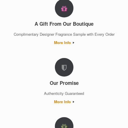
A Gift From Our Boutique
Complimentary Designer Fragrance Sample with Every Order
More Info
Our Promise
Authenticity Guaranteed
More Info