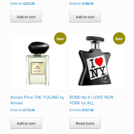
Original
Current
Original
Current
$
440.00
$
272.00
$
225.00
$
198.00
price
price
price
price
was:
is:
was:
is:
Add to cart
Add to cart
$440.00.
$272.00.
$225.00.
$198.00.
Sale!
Sale!
Armani Prive THE YULONG by
BOND No.9 I LOVE NEW
Armani
YORK for ALL
Original
Current
Original
Current
$
195.00
$
173.00
$
175.00
$
157.50
price
price
price
price
was:
is:
was:
is:
Add to cart
Read more
$195.00.
$173.00.
$175.00.
$157.50.