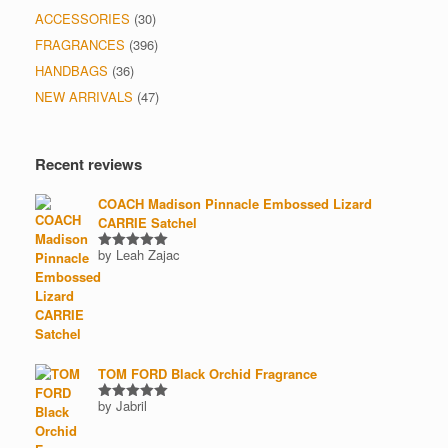
ACCESSORIES
(30)
FRAGRANCES
(396)
HANDBAGS
(36)
NEW ARRIVALS
(47)
Recent reviews
COACH Madison Pinnacle Embossed Lizard
CARRIE Satchel
by Leah Zajac
Rated
5
out of 5
TOM FORD Black Orchid Fragrance
by Jabril
Rated
5
out of 5