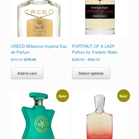
low
CREED Millesime Imperial Eau
PORTRAIT OF A LADY
de Parfum
Parfum by Frederic Malle
Original
Current
Price
$
470.00
$
376.00
$
256.00
–
$
364.00
price
price
range:
This
was:
is:
$256.00
product
Add to cart
Select options
$470.00.
$376.00.
through
has
$364.00
multiple
variants.
The
Sale!
Sale!
options
may
be
chosen
on
the
product