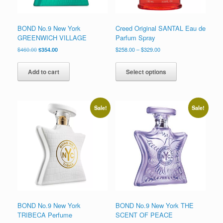
page
BOND No.9 New York
Creed Original SANTAL Eau de
GREENWICH VILLAGE
Parfum Spray
Original
Current
Price
$
460.00
$
354.00
$
258.00
–
$
329.00
price
price
range:
This
was:
is:
$258.00
product
Add to cart
Select options
$460.00.
$354.00.
through
has
$329.00
multiple
variants.
The
Sale!
Sale!
options
may
be
chosen
on
the
product
page
BOND No.9 New York
BOND No.9 New York THE
TRIBECA Perfume
SCENT OF PEACE