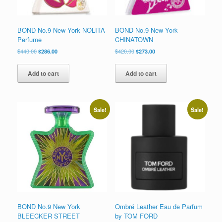
BOND No.9 New York NOLITA
BOND No.9 New York
Perfume
CHINATOWN
Original
Current
Original
Current
$
440.00
$
286.00
$
420.00
$
273.00
price
price
price
price
was:
is:
was:
is:
Add to cart
Add to cart
$440.00.
$286.00.
$420.00.
$273.00.
Sale!
Sale!
BOND No.9 New York
Ombré Leather Eau de Parfum
BLEECKER STREET
by TOM FORD