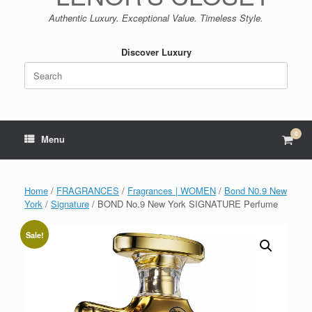
Authentic Luxury. Exceptional Value. Timeless Style.
Discover Luxury
Search
for:
0
View
Menu
shop
cart
Home
/
FRAGRANCES
/
Fragrances | WOMEN
/
Bond N0.9 New
York
/
Signature
/ BOND No.9 New York SIGNATURE Perfume
Sale!