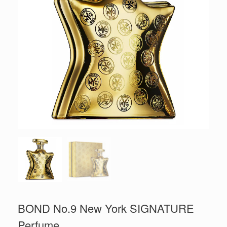
BOND No.9 New York SIGNATURE
Perfume