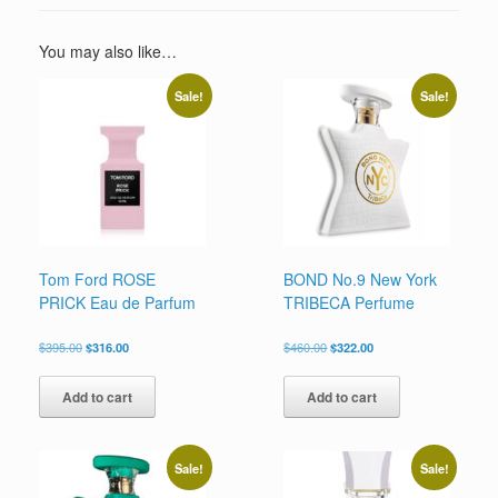
You may also like…
Sale!
Sale!
Tom Ford ROSE
BOND No.9 New York
PRICK Eau de Parfum
TRIBECA Perfume
Original
Current
Original
Current
$
395.00
$
316.00
$
460.00
$
322.00
price
price
price
price
was:
is:
was:
is:
Add to cart
Add to cart
$395.00.
$316.00.
$460.00.
$322.00.
Sale!
Sale!