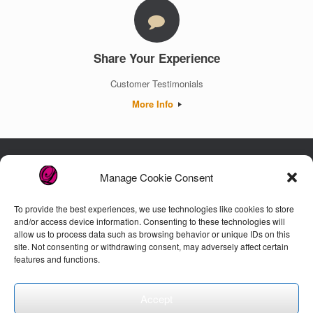
Share Your Experience
Customer Testimonials
More Info
Manage Cookie Consent
Luxury. Authenticity. Trust. Guaranteed.
To provide the best experiences, we use technologies like cookies to store
and/or access device information. Consenting to these technologies will
allow us to process data such as browsing behavior or unique IDs on this
Customer Care
site. Not consenting or withdrawing consent, may adversely affect certain
features and functions.
Accept
© 2026 Lenor's Closet, LLC. All Rights Reserved.
Privacy Policy
Theme