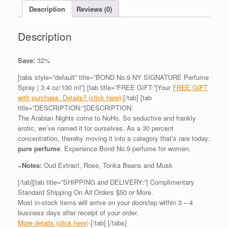
Description
Reviews (0)
Description
Save:
32%
[tabs style=”default” title=”BOND No.9 NY SIGNATURE Perfume
Spray | 3.4 oz/100 ml”] [tab title=”FREE GIFT:”]Your
FREE GIFT
with purchase. Details? (click here)
.[/tab] [tab
title=”DESCRIPTION:”]DESCRIPTION:
The Arabian Nights come to NoHo. So seductive and frankly
erotic, we’ve named it for ourselves. As a 30 percent
concentration, thereby moving it into a category that’s rare today:
pure perfume
. Experience Bond No.9 perfume for women.
~Notes:
Oud Extract, Rose, Tonka Beans and Musk
[/tab][tab title=”SHIPPING and DELIVERY:”] Complimentary
Standard Shipping On All Orders $50 or More.
Most in-stock items will arrive on your doorstep within 3 – 4
business days after receipt of your order.
More details (click here)
[/tab] [/tabs]