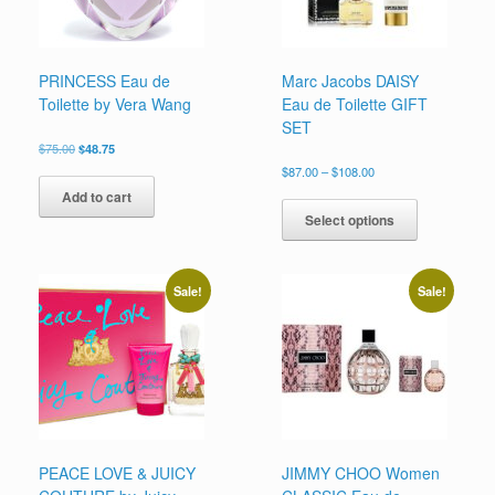
PRINCESS Eau de
Marc Jacobs DAISY
Toilette by Vera Wang
Eau de Toilette GIFT
SET
Original
Current
$
75.00
$
48.75
price
price
Price
$
87.00
–
$
108.00
was:
is:
range:
This
Add to cart
$75.00.
$48.75.
$87.00
product
Select options
through
has
$108.00
multiple
variants.
Sale!
Sale!
The
options
may
be
chosen
on
the
product
page
PEACE LOVE & JUICY
JIMMY CHOO Women