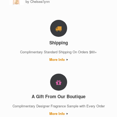
by Chelsea’lynn
Rated
5
out of 5
Shipping
Complimentary Standard Shipping On Orders $60+
More Info
A Gift From Our Boutique
Complimentary Designer Fragrance Sample with Every Order
More Info