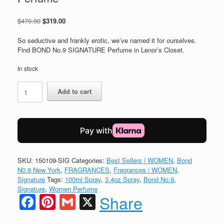
Original
Current
$
470.00
$
319.00
price
price
was:
is:
So seductive and frankly erotic, we’ve named it for ourselves.
$470.00.
$319.00.
Find BOND No.9 SIGNATURE Perfume in Lenor’s Closet.
In stock
BOND
Add to cart
No.9
New
York
SIGNATURE
Perfume
quantity
SKU:
150109-SIG
Categories:
Best Sellers | WOMEN
,
Bond
N0.9 New York
,
FRAGRANCES
,
Fragrances | WOMEN
,
Signature
Tags:
100ml Spray
,
3.4oz Spray
,
Bond No.9
,
Signature
,
Women Perfume
Facebook
Pinterest
Gmail
X
Share