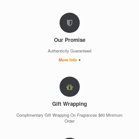
Our Promise
Authenticity Guaranteed
More Info
Gift Wrapping
Complimentary Gift Wrapping On Fragrances $60 Minimum
Order