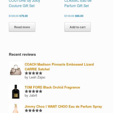
COUTURE by Juicy
CLASSIC Eau de
Couture Gift Set
Parfum Gift Set
Original
Current
Original
Current
$
130.00
$
79.00
$
118.00
$
88.00
price
price
price
price
was:
is:
was:
is:
Read more
Add to cart
$130.00.
$79.00.
$118.00.
$88.00.
Recent reviews
COACH Madison Pinnacle Embossed Lizard
CARRIE Satchel
by Leah Zajac
Rated
5
out of 5
TOM FORD Black Orchid Fragrance
by Jabril
Rated
5
out of 5
Jimmy Choo I WANT CHOO Eau de Parfum Spray