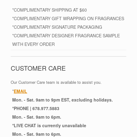
*COMPLIMENTARY SHIPPING AT $60
*COMPLIMENTARY GIFT WRAPPING ON FRAGRANCES
*COMPLIMENTARY SIGNATURE PACKAGING
*COMPLIMENTARY DESIGNER FRAGRANCE SAMPLE
WITH EVERY ORDER
CUSTOMER CARE
Our Customer Care team is available to assist you.
*
EMAIL
Mon. - Sat. 9am to 9pm EST, excluding holidays.
*
PHONE
| 678.977.5883
Mon. - Sat. 9am to 6pm.
*
LIVE CHAT
is currently unavailable
Mon. - Sat. 9am to 6pm.