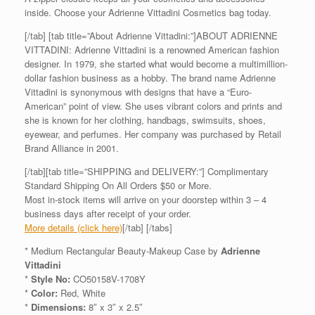
inside. Choose your Adrienne Vittadini Cosmetics bag today.
[/tab] [tab title=”About Adrienne Vittadini:”]ABOUT ADRIENNE
VITTADINI: Adrienne Vittadini is a renowned American fashion
designer. In 1979, she started what would become a multimillion-
dollar fashion business as a hobby. The brand name Adrienne
Vittadini is synonymous with designs that have a “Euro-
American” point of view. She uses vibrant colors and prints and
she is known for her clothing, handbags, swimsuits, shoes,
eyewear, and perfumes. Her company was purchased by Retail
Brand Alliance in 2001.
[/tab][tab title=”SHIPPING and DELIVERY:”] Complimentary
Standard Shipping On All Orders $50 or More.
Most in-stock items will arrive on your doorstep within 3 – 4
business days after receipt of your order.
More details (click here)
[/tab] [/tabs]
* Medium Rectangular Beauty-Makeup Case by
Adrienne
Vittadini
*
Style No:
CO50158V-1708Y
*
Color:
Red, White
*
Dimensions:
8″ x 3″ x 2.5″