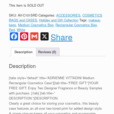
This item is SOLD OUT
SKU:
AV-C101SRD
Categories:
ACCESSORIES
,
COSMETICS
BAGS and CASES
,
Holiday and Gift Collection
Tags:
makeup
bags
,
Medium Cosmetics Bag
,
Rectangular Cosmetics Bag
,
Red
,
White
Facebook
Pinterest
Gmail
X
Share
Description
Reviews (0)
Description
[tabs style=”default” title=”ADRIENNE VITTADINI Medium
Rectangular Cosmetics Case”][tab title=”FREE GIFT:”]YOUR
FREE GIFT: Enjoy Two Designer Fragrance or Beauty Samples
with purchase. [/tab] [tab title=”
DESCRIPTION:”]DESCRIPTION:
Clearly a great choice for storing your cosmetics, this beauty
case features an all-over two-toned print for added design style.
A zipper closure keeps all your cosmetics and accessories