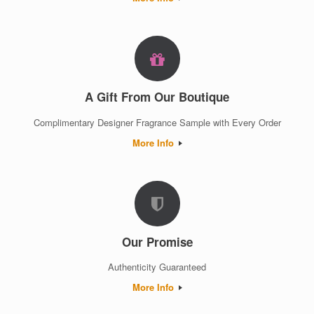
A Gift From Our Boutique
Complimentary Designer Fragrance Sample with Every Order
More Info
Our Promise
Authenticity Guaranteed
More Info