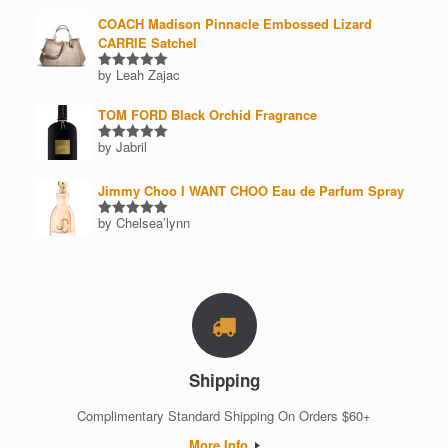
COACH Madison Pinnacle Embossed Lizard
CARRIE Satchel
by Leah Zajac
Rated
5
out of 5
TOM FORD Black Orchid Fragrance
by Jabril
Rated
5
out of 5
Jimmy Choo I WANT CHOO Eau de Parfum Spray
by Chelsea’lynn
Rated
5
out of 5
Shipping
Complimentary Standard Shipping On Orders $60+
More Info