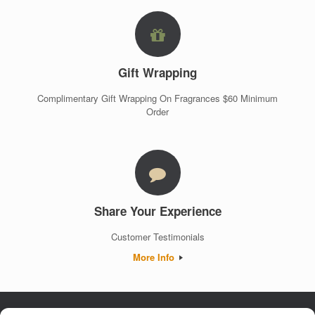
Gift Wrapping
Complimentary Gift Wrapping On Fragrances $60 Minimum
Order
Share Your Experience
Customer Testimonials
More Info