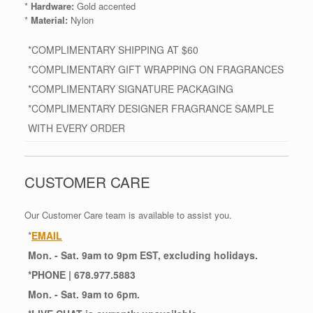
*
Hardware:
Gold accented
*
Material:
Nylon
*COMPLIMENTARY SHIPPING AT $60
*COMPLIMENTARY GIFT WRAPPING ON FRAGRANCES
*COMPLIMENTARY SIGNATURE PACKAGING
*COMPLIMENTARY DESIGNER FRAGRANCE SAMPLE
WITH EVERY ORDER
CUSTOMER CARE
Our Customer Care team is available to assist you.
*
EMAIL
Mon. - Sat. 9am to 9pm EST, excluding holidays.
*
PHONE
| 678.977.5883
Mon. - Sat. 9am to 6pm.