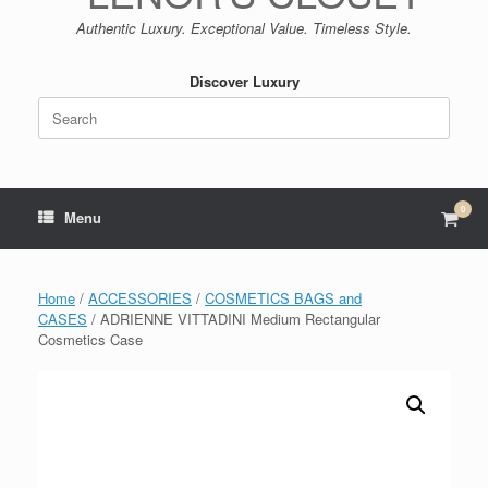
Authentic Luxury. Exceptional Value. Timeless Style.
Discover Luxury
Search
for:
0
View
Menu
shop
cart
Home
/
ACCESSORIES
/
COSMETICS BAGS and
CASES
/ ADRIENNE VITTADINI Medium Rectangular
Cosmetics Case