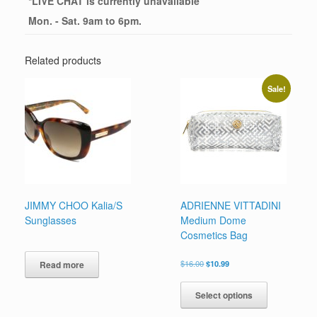
*
LIVE CHAT
is currently unavailable
Mon. - Sat. 9am to 6pm.
Related products
Sale!
JIMMY CHOO Kalia/S
ADRIENNE VITTADINI
Sunglasses
Medium Dome
Cosmetics Bag
Original
Current
$
16.00
$
10.99
Read more
price
price
This
was:
is:
product
Select options
$16.00.
$10.99.
has