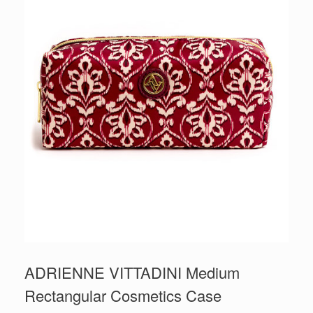
ADRIENNE VITTADINI Medium
Rectangular Cosmetics Case