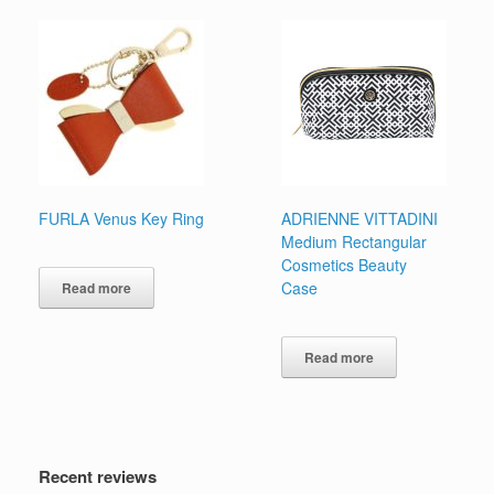
multiple
variants.
The
options
may
be
chosen
on
the
product
page
FURLA Venus Key Ring
ADRIENNE VITTADINI
Medium Rectangular
Cosmetics Beauty
Case
Read more
Read more
Recent reviews