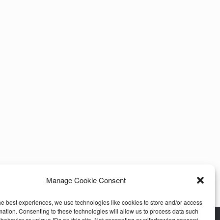
Manage Cookie Consent
he best experiences, we use technologies like cookies to store and/or access
mation. Consenting to these technologies will allow us to process data such
behavior or unique IDs on this site. Not consenting or withdrawing consent,