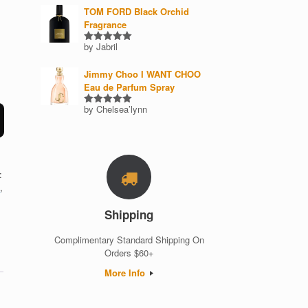
TOM FORD Black Orchid
Fragrance
by Jabril
Rated
5
out of 5
Jimmy Choo I WANT CHOO
Eau de Parfum Spray
by Chelsea’lynn
Rated
5
out of 5
:
i
,
Shipping
Complimentary Standard Shipping On
Orders $60+
More Info