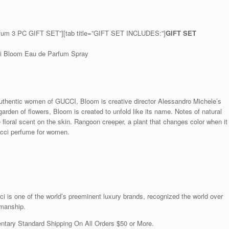
rfum 3 PC GIFT SET”][tab title=”GIFT SET INCLUDES:”]
GIFT SET
cci Bloom Eau de Parfum Spray
 authentic women of GUCCI, Bloom is creative director Alessandro Michele’s
garden of flowers, Bloom is created to unfold like its name. Notes of natural
floral scent on the skin. Rangoon creeper, a plant that changes color when it
ucci perfume for women.
is one of the world’s preeminent luxury brands, recognized the world over
smanship.
ntary Standard Shipping On All Orders $50 or More.