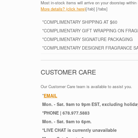
Most in-stock items will arrive on your doorstep within 
More details? (click here)
[/tab] [/tabs]
*COMPLIMENTARY SHIPPING AT $60
*COMPLIMENTARY GIFT WRAPPING ON FRA
*COMPLIMENTARY SIGNATURE PACKAGING
*COMPLIMENTARY DESIGNER FRAGRANCE S
CUSTOMER CARE
Our Customer Care team is available to assist you.
*
EMAIL
Mon. - Sat. 9am to 9pm EST, excluding holida
*
PHONE
| 678.977.5883
Mon. - Sat. 9am to 6pm.
*
LIVE CHAT
is currently unavailable