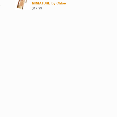
MINIATURE by Chloe`
$
17.99