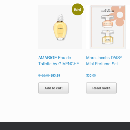
Sale!
AMARIGE Eau de
Marc Jacobs DAISY
Toilette by GIVENCHY
Mini Perfume Set
Original
Current
$
120.00
$
83.99
$
35.00
price
price
was:
is:
Add to cart
Read more
$120.00.
$83.99.