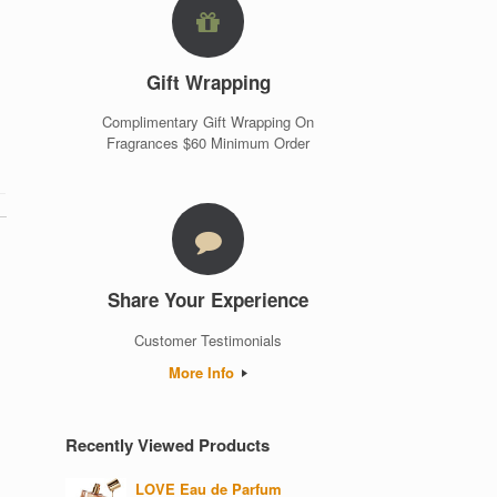
Gift Wrapping
Complimentary Gift Wrapping On
Fragrances $60 Minimum Order
Share Your Experience
Customer Testimonials
More Info
Recently Viewed Products
LOVE Eau de Parfum