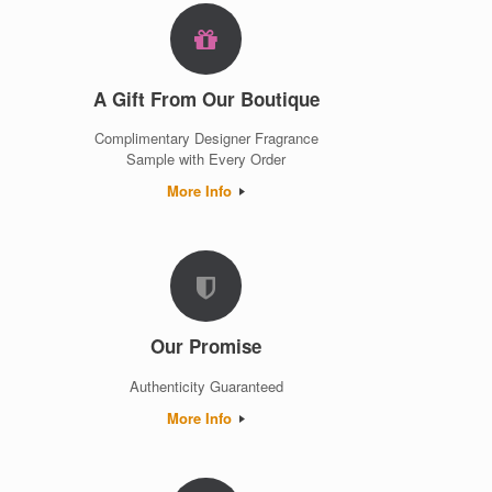
A Gift From Our Boutique
Complimentary Designer Fragrance
Sample with Every Order
More Info
Our Promise
Authenticity Guaranteed
More Info