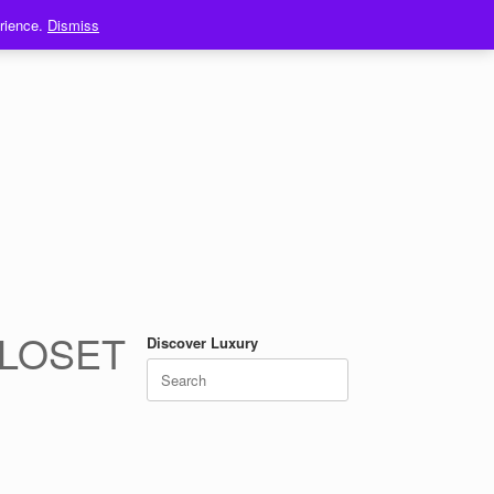
erience.
Dismiss
CLOSET
Discover Luxury
Search
for: