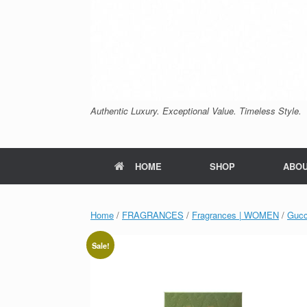
Authentic Luxury. Exceptional Value. Timeless Style.
HOME
SHOP
ABO
Home
/
FRAGRANCES
/
Fragrances | WOMEN
/
Gucc
Sale!