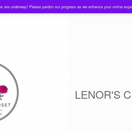
es are underway! Please pardon our progress as we enhance your online exp
LENOR'S 