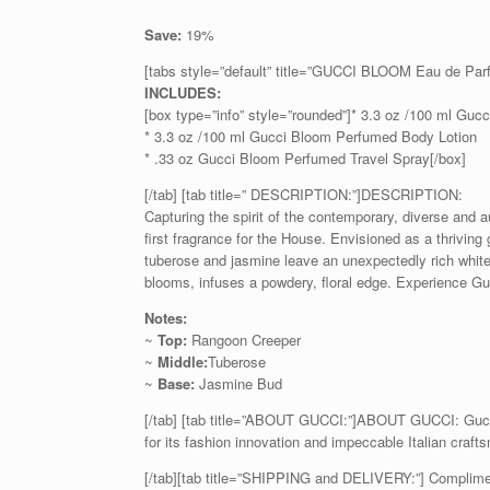
Save:
19%
[tabs style=”default” title=”GUCCI BLOOM Eau de Pa
INCLUDES:
[box type=”info” style=”rounded”]* 3.3 oz /100 ml Gu
* 3.3 oz /100 ml Gucci Bloom Perfumed Body Lotion
* .33 oz Gucci Bloom Perfumed Travel Spray[/box]
[/tab] [tab title=” DESCRIPTION:”]DESCRIPTION:
Capturing the spirit of the contemporary, diverse and
first fragrance for the House. Envisioned as a thriving 
tuberose and jasmine leave an unexpectedly rich white 
blooms, infuses a powdery, floral edge. Experience G
Notes:
~
Top:
Rangoon Creeper
~
Middle:
Tuberose
~
Base:
Jasmine Bud
[/tab] [tab title=”ABOUT GUCCI:”]ABOUT GUCCI: Gucci 
for its fashion innovation and impeccable Italian craft
[/tab][tab title=”SHIPPING and DELIVERY:”] Complime