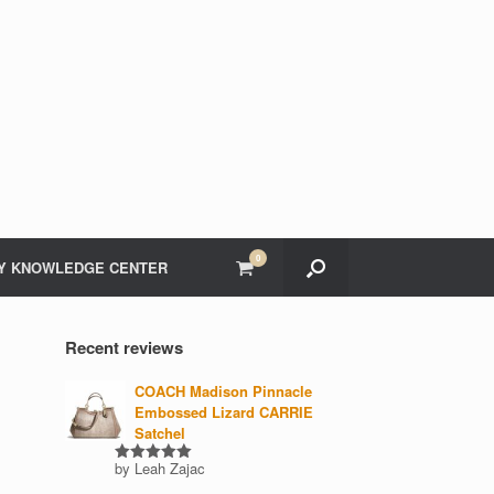
0
View
Y KNOWLEDGE CENTER
shopping
cart
Recent reviews
COACH Madison Pinnacle
Embossed Lizard CARRIE
Satchel
by Leah Zajac
Rated
5
out of 5