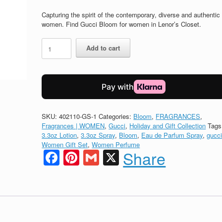
price
price
was:
is:
Capturing the spirit of the contemporary, diverse and authentic
$175.00.
$141.75.
women. Find Gucci Bloom for women in Lenor’s Closet.
GUCCI
Add to cart
BLOOM
Eau
de
Parfum
GIFT
SET
quantity
SKU:
402110-GS-1
Categories:
Bloom
,
FRAGRANCES
,
Fragrances | WOMEN
,
Gucci
,
Holiday and Gift Collection
Tags
3.3oz Lotion
,
3.3oz Spray
,
Bloom
,
Eau de Parfum Spray
,
gucc
Women Gift Set
,
Women Perfume
Facebook
Pinterest
Gmail
X
Share