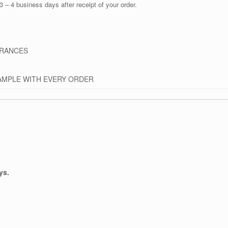
3 – 4 business days after receipt of your order.
GRANCES
AMPLE WITH EVERY ORDER
ys.