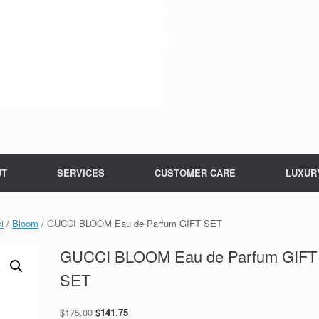
UT
SERVICES
CUSTOMER CARE
LUXUR
i
/
Bloom
/ GUCCI BLOOM Eau de Parfum GIFT SET
GUCCI BLOOM Eau de Parfum GIFT
SET
Original
Current
$
175.00
$
141.75