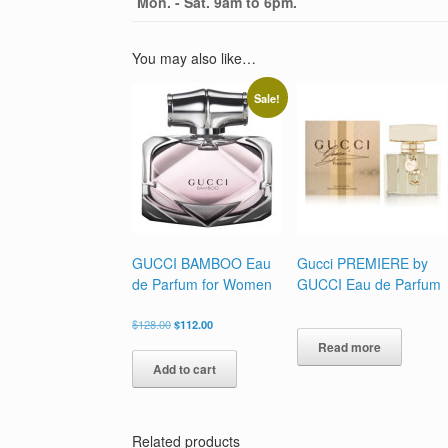
Mon. - Sat. 9am to 6pm.
You may also like…
Sale!
GUCCI BAMBOO Eau
Gucci PREMIERE by
de Parfum for Women
GUCCI Eau de Parfum
Original
Current
$
128.00
$
112.00
price
price
Read more
was:
is:
Add to cart
$128.00.
$112.00.
Related products