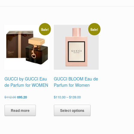
Sale!
Sale!
GUCCI by GUCCI Eau
GUCCI BLOOM Eau de
de Parfum for WOMEN
Parfum for Women
Original
Current
Price
$
112.00
$
95.20
$
110.00
–
$
139.00
price
price
range:
This
was:
is:
$110.00
product
Read more
Select options
$112.00.
$95.20.
through
has
$139.00
multiple
variants.
The