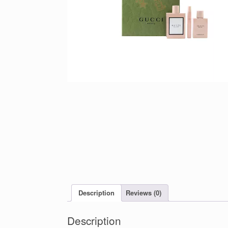
Description
Reviews (0)
Description