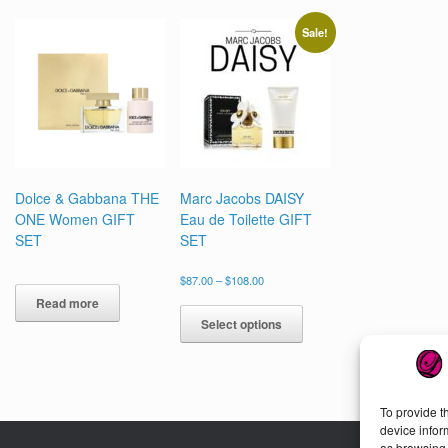
options
may
Sale!
be
chosen
on
the
product
page
Dolce & Gabbana THE
Marc Jacobs DAISY
ONE Women GIFT
Eau de Toilette GIFT
SET
SET
Price
$
87.00
–
$
108.00
range:
This
Read more
$87.00
product
Select options
through
has
$108.00
multiple
variants.
The
To provide t
options
device infor
may
as browsing 