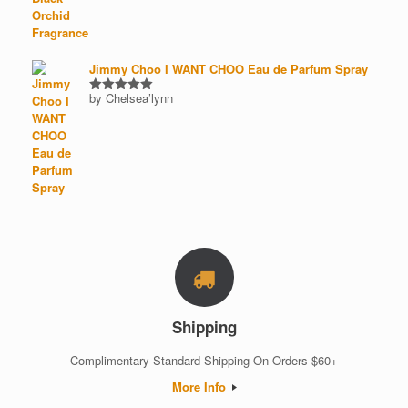
out of 5
Jimmy Choo I WANT CHOO Eau de Parfum Spray
by Chelsea’lynn
Rated
5
out of 5
Shipping
Complimentary Standard Shipping On Orders $60+
More Info