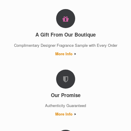
A Gift From Our Boutique
Complimentary Designer Fragrance Sample with Every Order
More Info
Our Promise
Authenticity Guaranteed
More Info