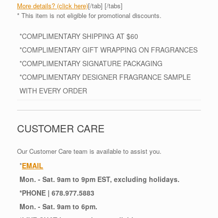
More details? (click here)
[/tab] [/tabs]
* This item is not eligible for promotional discounts.
*COMPLIMENTARY SHIPPING AT $60
*COMPLIMENTARY GIFT WRAPPING ON FRAGRANCES
*COMPLIMENTARY SIGNATURE PACKAGING
*COMPLIMENTARY DESIGNER FRAGRANCE SAMPLE
WITH EVERY ORDER
CUSTOMER CARE
Our Customer Care team is available to assist you.
*
EMAIL
Mon. - Sat. 9am to 9pm EST, excluding holidays.
*
PHONE
| 678.977.5883
Mon. - Sat. 9am to 6pm.