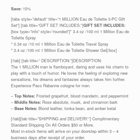
Save:
15%
[tabs style=”default” title=”1 MILLION Eau de Toilette 3-PC Gift
Set”] [tab title=”GIFT SET INCLUDES:”]
GIFT SET INCLUDES:
[box type=”info” style=”rounded”]* 3.4 oz /100 ml 1 Million Eau de
Toilette Spray
* 0.34 oz /10 ml 1 Million Eau de Toilette Travel Spray
* 3.4 oz /100 ml 1 Million Eau de Toilette Shower Gel[/box]
[/tab] [tab title=” DESCRIPTION:”]DESCRIPTION:
The 1 MILLION man is flamboyant, daring and uses his charm to
play with a touch of humor. He loves the feeling of exploring new
sensations, his dreams and fantasies always takes him further.
Experience Paco Rabanne cologne for men.
–
Top Notes:
Frosted grapefruit, blood mandarin, and peppermint
–
Middle Notes:
Rose absolute, musk, and cinnamon bark
–
Base Notes:
Blond leather, tonka bean, and amber ketal
[/tab][tab title=”SHIPPING and DELIVERY:”] Complimentary
Standard Shipping On All Orders $50 or More.
Most in-stock items will arrive on your doorstep within 3 – 4
business days after receipt of your order.