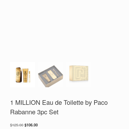
1 MILLION Eau de Toilette by Paco
Rabanne 3pc Set
Original
Current
$
125.00
$
106.00