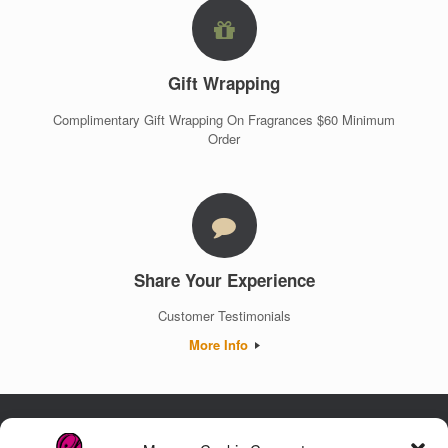
Gift Wrapping
Complimentary Gift Wrapping On Fragrances $60 Minimum
Order
Share Your Experience
Customer Testimonials
More Info