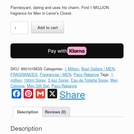
price
price
was:
is:
Flamboyant, daring and uses his charm. Find 1 MILLION
$125.00.
$106.00.
fragrance for Men in Lenor’s Closet.
1
Add to cart
MILLION
Eau
de
Toilette
by
Paco
Rabanne
SKU:
850101MGS
Categories:
1 Million
,
Best Sellers | MEN
,
3pc
FRAGRANCES
,
Fragrances | MEN
,
Paco Rabanne
Tags:
1
Set
million
,
100ml Spray
,
3.4oz Spray
,
Eau de Toilette Spray
,
Men
quantity
Cologne
,
Men Gift Set
,
Paco Rabanne
Facebook
Pinterest
Gmail
X
Share
Description
Reviews (0)
Description