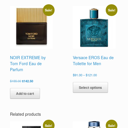
variants.
The
Sale!
Sale!
options
may
be
chosen
on
the
product
page
NOIR EXTREME by
Versace EROS Eau de
Tom Ford Eau de
Toilette for Men
Parfum
Price
$
91.00
–
$
121.00
range:
Original
Current
This
$
155.00
$
142.50
$91.00
price
price
product
Select options
through
was:
is:
has
$121.00
Add to cart
$155.00.
$142.50.
multiple
variants.
The
options
Related products
may
be
Sale!
Sale!