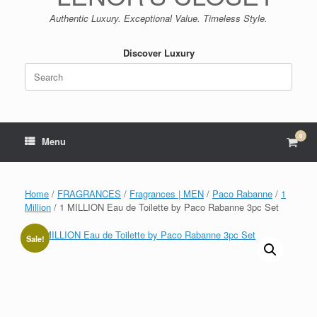
Authentic Luxury. Exceptional Value. Timeless Style.
Discover Luxury
Search
for:
0
View
Menu
shop
cart
Home
/
FRAGRANCES
/
Fragrances | MEN
/
Paco Rabanne
/
1
Million
/ 1 MILLION Eau de Toilette by Paco Rabanne 3pc Set
Sale!