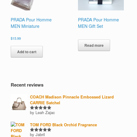
on
on
the
the
product
product
page
page
PRADA Pour Homme
PRADA Pour Homme
MEN Miniature
MEN Gift Set
$
15.99
Read more
Add to cart
Recent reviews
COACH Madison Pinnacle Embossed Lizard
CARRIE Satchel
by Leah Zajac
Rated
5
out of 5
TOM FORD Black Orchid Fragrance
by Jabril
Rated
5