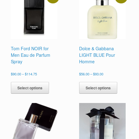
chosen
on
the
product
page
Tom Ford NOIR for
Dolce & Gabbana
Men Eau de Parfum
LIGHT BLUE Pour
Spray
Homme
Price
Price
$
90.00
–
$
114.75
$
56.00
–
$
93.00
range:
range:
This
This
$90.00
$56.00
product
product
Select options
Select options
through
through
has
has
$114.75
$93.00
multiple
multiple
variants.
variants.
The
The
options
options
may
may
be
be
chosen
chosen