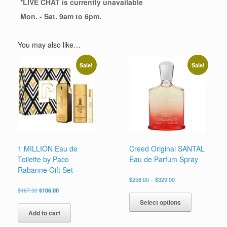
*
LIVE CHAT
is currently unavailable
Mon. - Sat. 9am to 6pm.
You may also like…
Sale!
Sale!
1 MILLION Eau de
Creed Original SANTAL
Toilette by Paco
Eau de Parfum Spray
Rabanne Gift Set
Price
$
258.00
–
$
329.00
range:
Original
Current
This
$
167.00
$
106.00
$258.00
price
price
product
Select options
through
was:
is:
has
$329.00
Add to cart
$167.00.
$106.00.
multiple