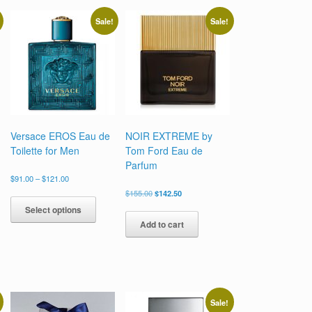
Sale!
Sale!
Versace EROS Eau de
NOIR EXTREME by
Toilette for Men
Tom Ford Eau de
Parfum
Price
$
91.00
–
$
121.00
range:
Original
Current
This
$
155.00
$
142.50
$91.00
price
price
uct
product
Select options
through
was:
is:
has
$121.00
Add to cart
$155.00.
$142.50.
ple
multiple
nts.
variants.
The
ons
options
may
be
Sale!