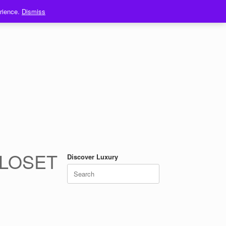
erience.
Dismiss
CLOSET
Discover Luxury
Search
for: