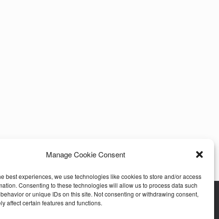
Manage Cookie Consent
he best experiences, we use technologies like cookies to store and/or access
mation. Consenting to these technologies will allow us to process data such
behavior or unique IDs on this site. Not consenting or withdrawing consent,
y affect certain features and functions.
stomer Care