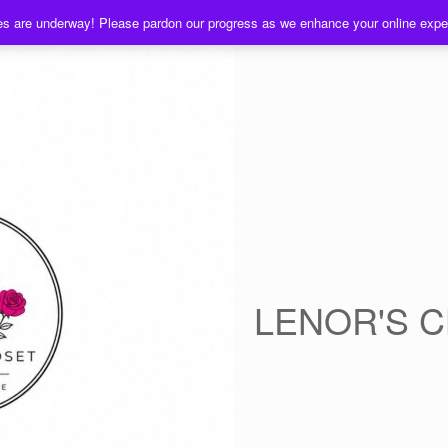
es are underway! Please pardon our progress as we enhance your online exp
LENOR'S 