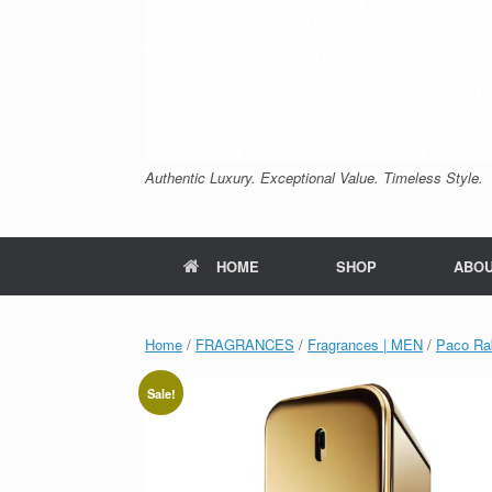
Authentic Luxury. Exceptional Value. Timeless Style.
HOME
SHOP
ABO
Home
/
FRAGRANCES
/
Fragrances | MEN
/
Paco Ra
Sale!