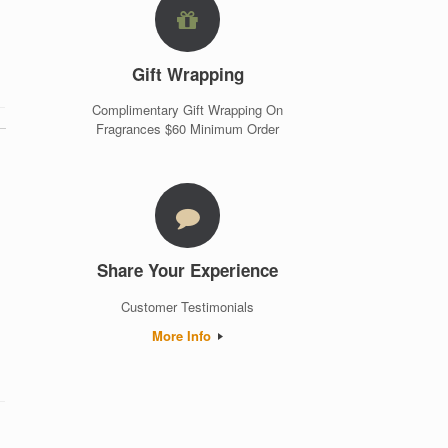
Gift Wrapping
Complimentary Gift Wrapping On
Fragrances $60 Minimum Order
Share Your Experience
Customer Testimonials
More Info