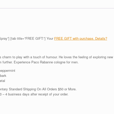
 Spray”] [tab title=”FREE GIFT:”] Your
FREE GIFT with purchase. Details?
charm to play with a touch of humour. He loves the feeling of exploring new
m further. Experience Paco Rabanne cologne for men.
 peppermint
bark
etal
ntary Standard Shipping On All Orders $50 or More.
3 – 4 business days after receipt of your order.