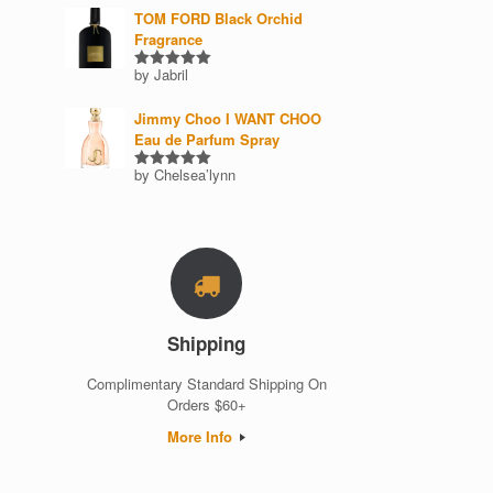
TOM FORD Black Orchid
Fragrance
by Jabril
Rated
5
out of 5
Jimmy Choo I WANT CHOO
Eau de Parfum Spray
by Chelsea’lynn
Rated
5
out of 5
Shipping
Complimentary Standard Shipping On
Orders $60+
More Info