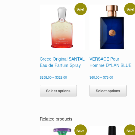
Sale!
Sale!
Creed Original SANTAL
VERSACE Pour
Eau de Parfum Spray
Homme DYLAN BLUE
Price
Price
$
258.00
–
$
329.00
$
60.00
–
$
76.00
range:
range:
This
This
$258.00
$60.00
product
prod
Select options
Select options
through
through
has
has
$329.00
$76.00
multiple
multi
variants.
varia
The
The
options
opti
Related products
may
may
be
be
Sale!
Sale!