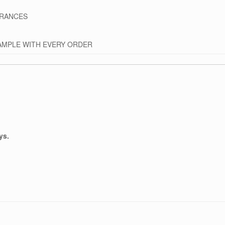
GRANCES
AMPLE WITH EVERY ORDER
ys.