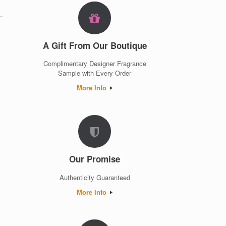
A Gift From Our Boutique
Complimentary Designer Fragrance
Sample with Every Order
More Info
Our Promise
Authenticity Guaranteed
More Info