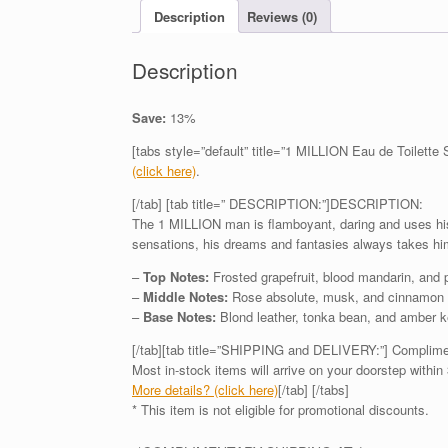
Description
Reviews (0)
Description
Save:
13%
[tabs style=”default” title=”1 MILLION Eau de Toilette
(click here)
.
[/tab] [tab title=” DESCRIPTION:”]DESCRIPTION:
The 1 MILLION man is flamboyant, daring and uses his 
sensations, his dreams and fantasies always takes hi
–
Top Notes:
Frosted grapefruit, blood mandarin, and
–
Middle Notes:
Rose absolute, musk, and cinnamon 
–
Base Notes:
Blond leather, tonka bean, and amber k
[/tab][tab title=”SHIPPING and DELIVERY:”] Complime
Most in-stock items will arrive on your doorstep within 
More details? (click here)
[/tab] [/tabs]
* This item is not eligible for promotional discounts.