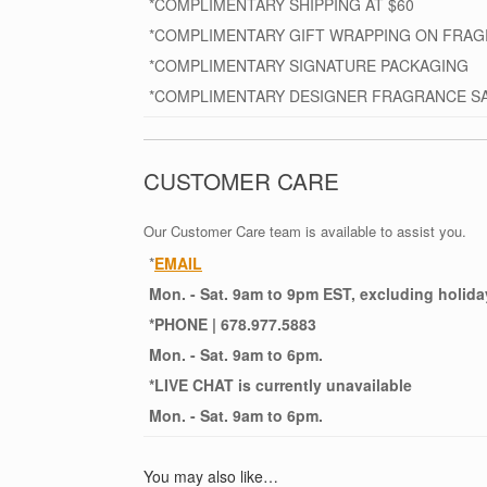
*COMPLIMENTARY SHIPPING AT $60
*COMPLIMENTARY GIFT WRAPPING ON FRA
*COMPLIMENTARY SIGNATURE PACKAGING
*COMPLIMENTARY DESIGNER FRAGRANCE S
CUSTOMER CARE
Our Customer Care team is available to assist you.
*
EMAIL
Mon. - Sat. 9am to 9pm EST, excluding holida
*
PHONE
| 678.977.5883
Mon. - Sat. 9am to 6pm.
*
LIVE CHAT
is currently unavailable
Mon. - Sat. 9am to 6pm.
You may also like…