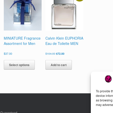
en
chosen
on
the
uct
product
page
MINIATURE Fragrance
Calvin Klein EUPHORIA
Assortment for Men
Eau de Toilette MEN
Original
Current
$
37.00
$
104.00
$
72.00
price
price
This
was:
is:
product
Select options
Add to cart
$104.00.
$72.00.
has
multiple
variants.
The
options
To provide t
may
device infor
be
as browsing 
chosen
may adversel
on
the
. Guaranteed.
Cu