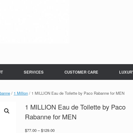
UT
SERVICES
CUSTOMER CARE
LUXUR
banne
/
1 Million
/ 1 MILLION Eau de Toilette by Paco Rabanne for MEN
1 MILLION Eau de Toilette by Paco
Rabanne for MEN
Price
$
77.00
–
$
129.00