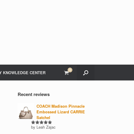
0
View
Y KNOWLEDGE CENTER
shopping
cart
Recent reviews
COACH Madison Pinnacle
Embossed Lizard CARRIE
Satchel
by Leah Zajac
Rated
5
out of 5