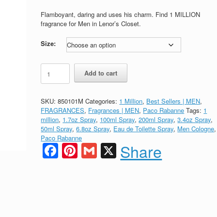
range:
$77.00
Flamboyant, daring and uses his charm. Find 1 MILLION
through
fragrance for Men in Lenor’s Closet.
$129.00
Size:
1
Add to cart
MILLION
Eau
de
SKU:
850101M
Categories:
1 Million
,
Best Sellers | MEN
,
Toilette
FRAGRANCES
,
Fragrances | MEN
,
Paco Rabanne
Tags:
1
by
million
,
1.7oz Spray
,
100ml Spray
,
200ml Spray
,
3.4oz Spray
,
Paco
50ml Spray
,
6.8oz Spray
,
Eau de Toilette Spray
,
Men Cologne
,
Rabanne
Paco Rabanne
for
Facebook
Pinterest
Gmail
X
Share
MEN
quantity