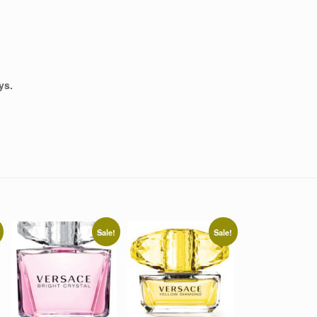
ys.
Sale!
Sale!