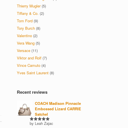
Thierry Mugler
(5)
Tiffany & Co.
(2)
Tom Ford
(9)
Tory Burch
(8)
Valentino
(2)
Vera Wang
(5)
Versace
(11)
Viktor and Rolf
(7)
Vince Camuto
(4)
Yves Saint Laurent
(8)
Recent reviews
COACH Madison Pinnacle
Embossed Lizard CARRIE
Satchel
by Leah Zajac
Rated
5