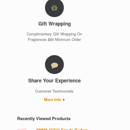
Gift Wrapping
Complimentary Gift Wrapping On
Fragrances $60 Minimum Order
Share Your Experience
Customer Testimonials
More Info
Recently Viewed Products
JIMMY CHOO Eau de Parfum