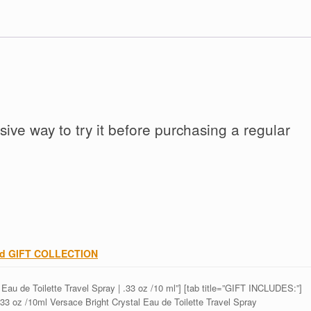
ive way to try it before purchasing a regular
and GIFT COLLECTION
au de Toilette Travel Spray | .33 oz /10 ml”] [tab title=”GIFT INCLUDES:”]
33 oz /10ml Versace Bright Crystal Eau de Toilette Travel Spray