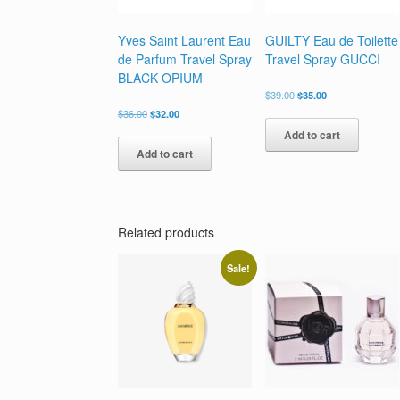
Yves Saint Laurent Eau
GUILTY Eau de Toilette
de Parfum Travel Spray
Travel Spray GUCCI
BLACK OPIUM
Original
Current
$
39.00
$
35.00
price
price
Original
Current
$
36.00
$
32.00
was:
is:
price
price
Add to cart
$39.00.
$35.00.
was:
is:
Add to cart
$36.00.
$32.00.
Related products
Sale!