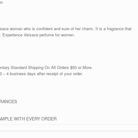
on
sace woman who is confident and sure of her charm. It is a fragrance that
ses. Experience Versace perfume for women.
ntary Standard Shipping On All Orders $50 or More.
3 – 4 business days after receipt of your order.
GRANCES
AMPLE WITH EVERY ORDER