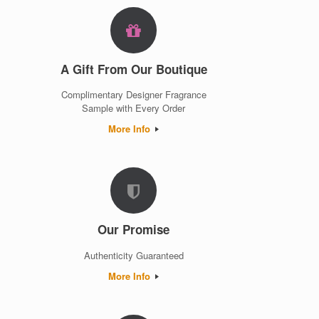
A Gift From Our Boutique
Complimentary Designer Fragrance
Sample with Every Order
More Info
Our Promise
Authenticity Guaranteed
More Info