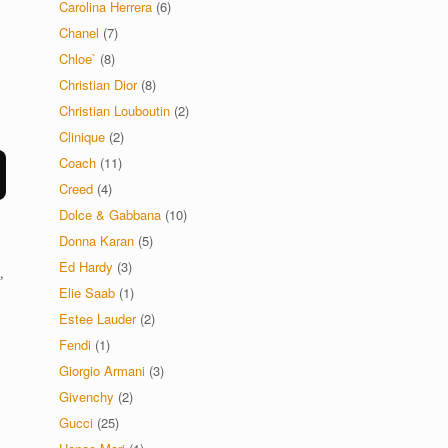
Carolina Herrera
(6)
Chanel
(7)
Chloe`
(8)
Christian Dior
(8)
Christian Louboutin
(2)
Clinique
(2)
Coach
(11)
Creed
(4)
Dolce & Gabbana
(10)
Donna Karan
(5)
Ed Hardy
(3)
y
,
Elie Saab
(1)
Estee Lauder
(2)
Fendi
(1)
Giorgio Armani
(3)
Givenchy
(2)
Gucci
(25)