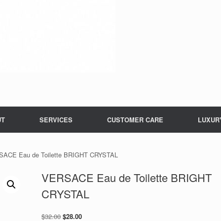
UT
SERVICES
CUSTOMER CARE
LUXUR
SACE Eau de Toilette BRIGHT CRYSTAL
VERSACE Eau de Toilette BRIGHT
CRYSTAL
Original
Current
$
32.00
$
28.00