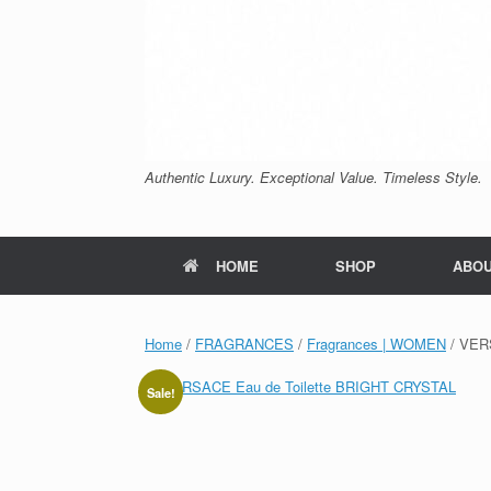
Authentic Luxury. Exceptional Value. Timeless Style.
HOME
SHOP
ABO
Home
/
FRAGRANCES
/
Fragrances | WOMEN
/ VER
Sale!