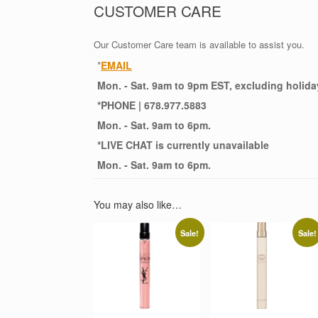
CUSTOMER CARE
Our Customer Care team is available to assist you.
*
EMAIL
Mon. - Sat. 9am to 9pm EST, excluding holida
*
PHONE
| 678.977.5883
Mon. - Sat. 9am to 6pm.
*
LIVE CHAT
is currently unavailable
Mon. - Sat. 9am to 6pm.
You may also like…
Sale!
Sale!