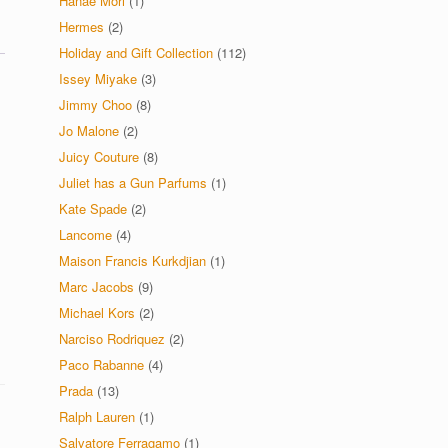
Hanae Mori
(1)
Hermes
(2)
Holiday and Gift Collection
(112)
Issey Miyake
(3)
Jimmy Choo
(8)
Jo Malone
(2)
Juicy Couture
(8)
Juliet has a Gun Parfums
(1)
Kate Spade
(2)
Lancome
(4)
Maison Francis Kurkdjian
(1)
Marc Jacobs
(9)
Michael Kors
(2)
Narciso Rodriquez
(2)
Paco Rabanne
(4)
Prada
(13)
Ralph Lauren
(1)
Salvatore Ferragamo
(1)