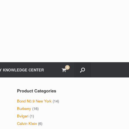
0
View
Y KNOWLEDGE CENTER
shopping
cart
Product Categories
Bond N0.9 New York
(14)
Burberry
(16)
Bvlgari
(1)
Calvin Klein
(6)