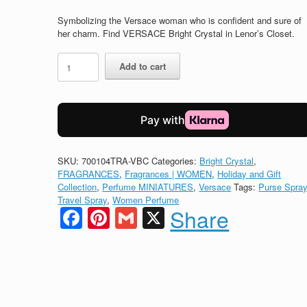
price
price
was:
is:
Symbolizing the Versace woman who is confident and sure of
$32.00.
$28.00.
her charm. Find VERSACE Bright Crystal in Lenor’s Closet.
VERSACE
Add to cart
Eau
de
Toilette
BRIGHT
CRYSTAL
quantity
SKU:
700104TRA-VBC
Categories:
Bright Crystal
,
FRAGRANCES
,
Fragrances | WOMEN
,
Holiday and Gift
Collection
,
Perfume MINIATURES
,
Versace
Tags:
Purse Spra
Travel Spray
,
Women Perfume
Facebook
Pinterest
Gmail
X
Share