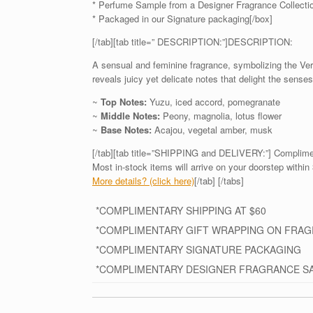
* Perfume Sample from a Designer Fragrance Collecti
* Packaged in our Signature packaging[/box]
[/tab][tab title=” DESCRIPTION:”]DESCRIPTION:
A sensual and feminine fragrance, symbolizing the Ver
reveals juicy yet delicate notes that delight the sen
~
Top Notes:
Yuzu, iced accord, pomegranate
~
Middle Notes:
Peony, magnolia, lotus flower
~
Base Notes:
Acajou, vegetal amber, musk
[/tab][tab title=”SHIPPING and DELIVERY:”] Complime
Most in-stock items will arrive on your doorstep within 
More details? (click here)
[/tab] [/tabs]
*COMPLIMENTARY SHIPPING AT $60
*COMPLIMENTARY GIFT WRAPPING ON FRA
*COMPLIMENTARY SIGNATURE PACKAGING
*COMPLIMENTARY DESIGNER FRAGRANCE S