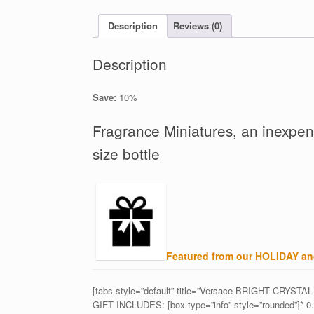
Description
Reviews (0)
Description
Save:
10%
Fragrance Miniatures, an inexpens
size bottle
Featured from our HOLIDAY 
[tabs style=”default” title=”Versace BRIGHT CRYSTAL E
GIFT INCLUDES: [box type=”info” style=”rounded”]* 0.