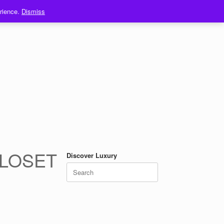
erience.
Dismiss
CLOSET
Discover Luxury
Search
for: