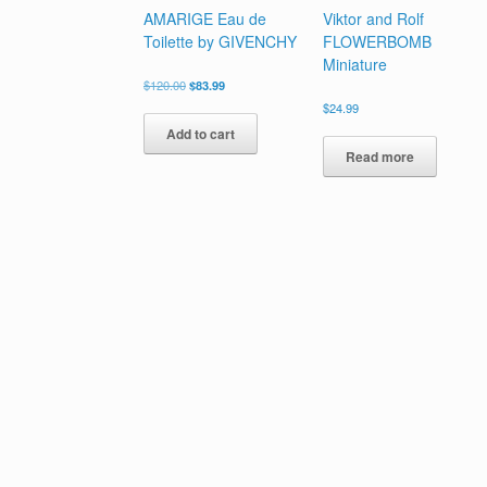
AMARIGE Eau de
Viktor and Rolf
Toilette by GIVENCHY
FLOWERBOMB
Miniature
Original
Current
$
120.00
$
83.99
price
price
$
24.99
was:
is:
Add to cart
$120.00.
$83.99.
Read more