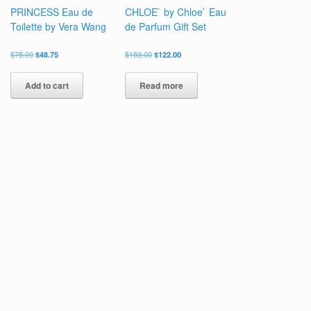
PRINCESS Eau de
CHLOE` by Chloe` Eau
Toilette by Vera Wang
de Parfum Gift Set
Original
Current
Original
Current
$
75.00
$
48.75
$
153.00
$
122.00
price
price
price
price
was:
is:
was:
is:
Add to cart
Read more
$75.00.
$48.75.
$153.00.
$122.00.