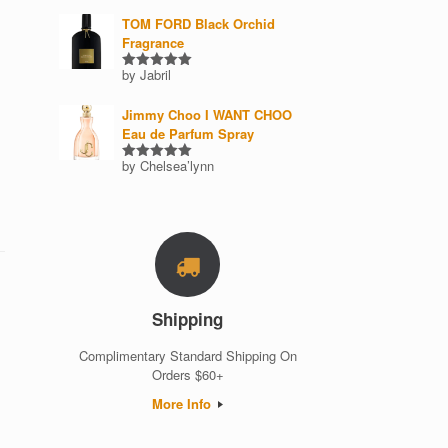
out of 5
TOM FORD Black Orchid
Fragrance
by Jabril
Rated
5
out of 5
Jimmy Choo I WANT CHOO
Eau de Parfum Spray
by Chelsea’lynn
Rated
5
out of 5
Shipping
Complimentary Standard Shipping On
Orders $60+
More Info