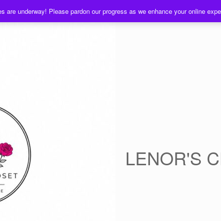
es are underway! Please pardon our progress as we enhance your online exp
LENOR'S 