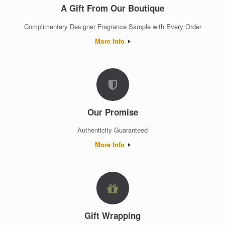
A Gift From Our Boutique
Complimentary Designer Fragrance Sample with Every Order
More Info
Our Promise
Authenticity Guaranteed
More Info
Gift Wrapping