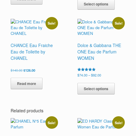
product
Select options
through
has
$89.99
multiple
variants.
Sale!
Sale!
The
options
may
be
CHANCE Eau Fraiche
Dolce & Gabbana THE
chosen
Eau de Toilette by
ONE Eau de Parfum
on
CHANEL
WOMEN
the
product
Original
Current
$
140.00
$
126.00
page
price
price
Price
Rated
$
74.00
–
$
92.00
5.00
was:
is:
range:
This
out of 5
Read more
$140.00.
$126.00.
$74.00
product
Select options
through
has
$92.00
multiple
variants.
Related products
The
options
may
Sale!
Sale!
be
chosen