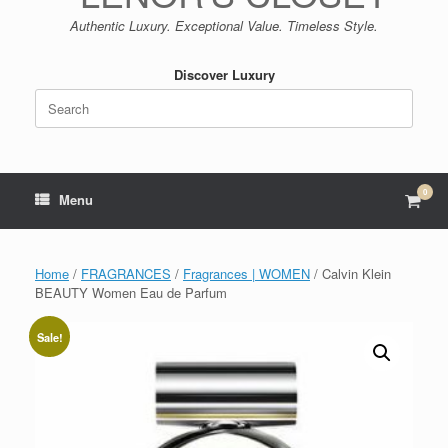
Authentic Luxury. Exceptional Value. Timeless Style.
Discover Luxury
Search
for:
0
View
Menu
shop
cart
Home
/
FRAGRANCES
/
Fragrances | WOMEN
/ Calvin Klein
BEAUTY Women Eau de Parfum
Sale!