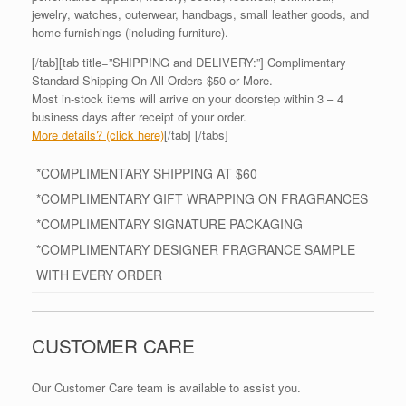
jewelry, watches, outerwear, handbags, small leather goods, and
home furnishings (including furniture).
[/tab][tab title=”SHIPPING and DELIVERY:”] Complimentary
Standard Shipping On All Orders $50 or More.
Most in-stock items will arrive on your doorstep within 3 – 4
business days after receipt of your order.
More details? (click here)
[/tab] [/tabs]
*COMPLIMENTARY SHIPPING AT $60
*COMPLIMENTARY GIFT WRAPPING ON FRAGRANCES
*COMPLIMENTARY SIGNATURE PACKAGING
*COMPLIMENTARY DESIGNER FRAGRANCE SAMPLE
WITH EVERY ORDER
CUSTOMER CARE
Our Customer Care team is available to assist you.