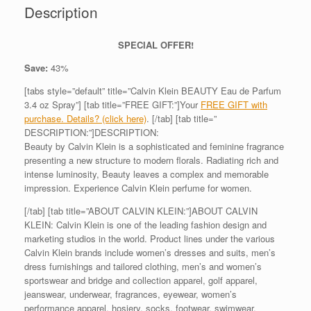
Description
SPECIAL OFFER!
Save:
43%
[tabs style=”default” title=”Calvin Klein BEAUTY Eau de Parfum
3.4 oz Spray”] [tab title=”FREE GIFT:”]Your
FREE GIFT with
purchase. Details? (click here)
. [/tab] [tab title=”
DESCRIPTION:”]DESCRIPTION:
Beauty by Calvin Klein is a sophisticated and feminine fragrance
presenting a new structure to modern florals. Radiating rich and
intense luminosity, Beauty leaves a complex and memorable
impression. Experience Calvin Klein perfume for women.
[/tab] [tab title=”ABOUT CALVIN KLEIN:”]ABOUT CALVIN
KLEIN: Calvin Klein is one of the leading fashion design and
marketing studios in the world. Product lines under the various
Calvin Klein brands include women’s dresses and suits, men’s
dress furnishings and tailored clothing, men’s and women’s
sportswear and bridge and collection apparel, golf apparel,
jeanswear, underwear, fragrances, eyewear, women’s
performance apparel, hosiery, socks, footwear, swimwear,