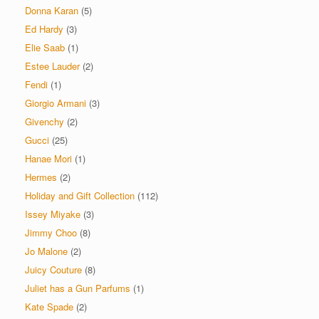
Donna Karan
(5)
Ed Hardy
(3)
Elie Saab
(1)
Estee Lauder
(2)
Fendi
(1)
Giorgio Armani
(3)
Givenchy
(2)
Gucci
(25)
Hanae Mori
(1)
Hermes
(2)
Holiday and Gift Collection
(112)
Issey Miyake
(3)
Jimmy Choo
(8)
Jo Malone
(2)
Juicy Couture
(8)
Juliet has a Gun Parfums
(1)
Kate Spade
(2)