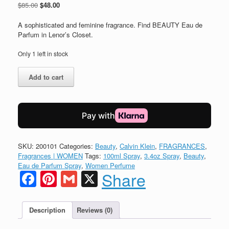
Original
Current
$
85.00
$
48.00
price
price
was:
is:
A sophisticated and feminine fragrance. Find BEAUTY Eau de
$85.00.
$48.00.
Parfum in Lenor’s Closet.
Only 1 left in stock
Calvin
Add to cart
Klein
BEAUTY
Women
Eau
de
Parfum
quantity
SKU:
200101
Categories:
Beauty
,
Calvin Klein
,
FRAGRANCES
,
Fragrances | WOMEN
Tags:
100ml Spray
,
3.4oz Spray
,
Beauty
,
Eau de Parfum Spray
,
Women Perfume
Facebook
Pinterest
Gmail
X
Share
Description
Reviews (0)