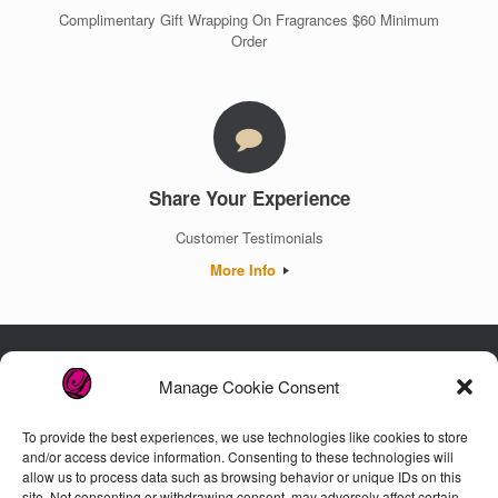
Complimentary Gift Wrapping On Fragrances $60 Minimum
Order
Share Your Experience
Customer Testimonials
More Info
Manage Cookie Consent
Luxury. Authenticity. Trust. Guaranteed.
To provide the best experiences, we use technologies like cookies to store
and/or access device information. Consenting to these technologies will
allow us to process data such as browsing behavior or unique IDs on this
Customer Care
site. Not consenting or withdrawing consent, may adversely affect certain