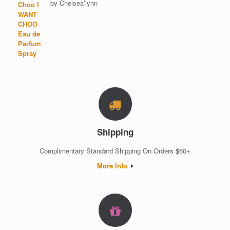
by Chelsea’lynn
Rated
5
out of 5
Shipping
Complimentary Standard Shipping On Orders $60+
More Info