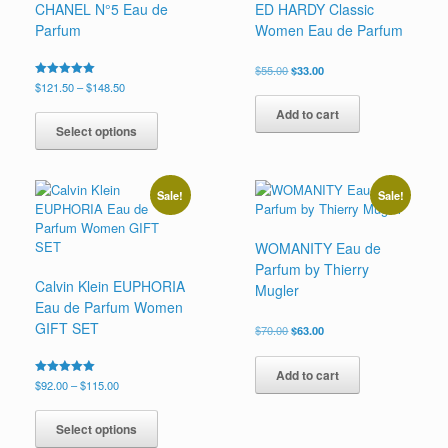
CHANEL N°5 Eau de
ED HARDY Classic
on
Parfum
Women Eau de Parfum
the
product
page
Original
Current
$
55.00
$
33.00
price
price
Price
Rated
$
121.50
–
$
148.50
5.00
was:
is:
range:
This
out of 5
Add to cart
$55.00.
$33.00.
$121.50
product
Select options
through
has
$148.50
multiple
variants.
Sale!
Sale!
The
options
may
WOMANITY Eau de
be
Parfum by Thierry
chosen
Calvin Klein EUPHORIA
Mugler
on
Eau de Parfum Women
the
GIFT SET
Original
Current
$
70.00
$
63.00
product
price
price
page
was:
is:
Add to cart
$70.00.
$63.00.
Price
Rated
$
92.00
–
$
115.00
5.00
range:
This
out of 5
$92.00
product
Select options
through
has
$115.00