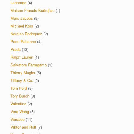
Lancome
(4)
Maison Francis Kurkdjian
(1)
Marc Jacobs
(9)
Michael Kors
(2)
Narciso Rodriquez
(2)
Paco Rabanne
(4)
Prada
(13)
Ralph Lauren
(1)
Salvatore Ferragamo
(1)
Thierry Mugler
(5)
Tiffany & Co.
(2)
Tom Ford
(9)
Tory Burch
(8)
Valentino
(2)
Vera Wang
(5)
Versace
(11)
Viktor and Rolf
(7)