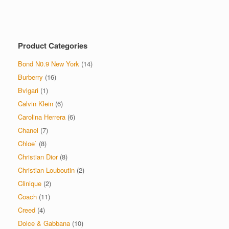
multiple
variants.
The
options
Product Categories
may
be
Bond N0.9 New York
(14)
chosen
on
Burberry
(16)
the
Bvlgari
(1)
product
Calvin Klein
(6)
page
Carolina Herrera
(6)
Chanel
(7)
Chloe`
(8)
Christian Dior
(8)
Christian Louboutin
(2)
Clinique
(2)
Coach
(11)
Creed
(4)
Dolce & Gabbana
(10)