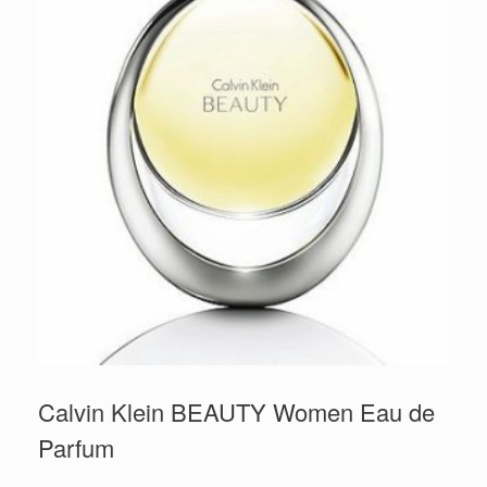
Calvin Klein BEAUTY Women Eau de
Parfum