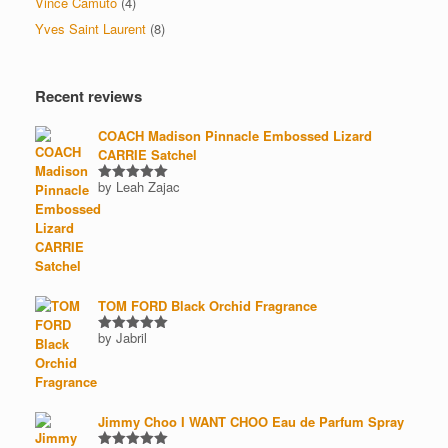
Vince Camuto
(4)
Yves Saint Laurent
(8)
Recent reviews
COACH Madison Pinnacle Embossed Lizard
CARRIE Satchel
by Leah Zajac
Rated
5
out of 5
TOM FORD Black Orchid Fragrance
by Jabril
Rated
5
out of 5
Jimmy Choo I WANT CHOO Eau de Parfum Spray