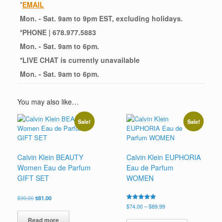
*
EMAIL
Mon. - Sat. 9am to 9pm EST, excluding holidays.
*
PHONE
| 678.977.5883
Mon. - Sat. 9am to 6pm.
*
LIVE CHAT
is currently unavailable
Mon. - Sat. 9am to 6pm.
You may also like…
Sale!
Sale!
Calvin Klein BEAUTY
Calvin Klein EUPHORIA
Women Eau de Parfum
Eau de Parfum
GIFT SET
WOMEN
Original
Current
$
90.00
$
81.00
price
price
Price
Rated
$
74.00
–
$
89.99
5.00
was:
is:
range:
This
out of 5
Read more
$90.00.
$81.00.
$74.00