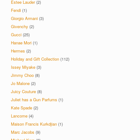
Estee Lauder
(2)
Fendi
(1)
Giorgio Armani
(3)
Givenchy
(2)
Gucci
(25)
Hanae Mori
(1)
Hermes
(2)
Holiday and Gift Collection
(112)
Issey Miyake
(3)
Jimmy Choo
(8)
Jo Malone
(2)
Juicy Couture
(8)
Juliet has a Gun Parfums
(1)
Kate Spade
(2)
Lancome
(4)
Maison Francis Kurkdjian
(1)
Marc Jacobs
(9)