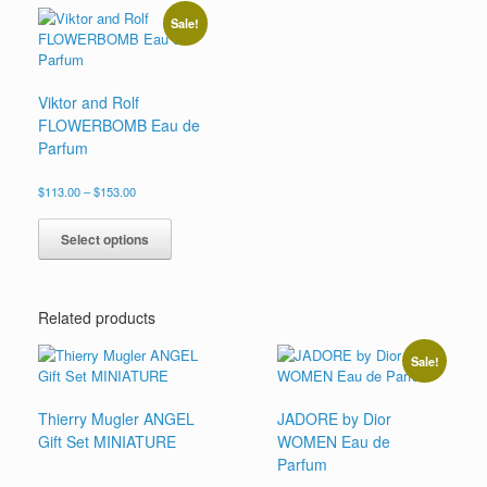
variants.
be
Sale!
The
chosen
options
on
may
the
be
product
Viktor and Rolf
chosen
page
FLOWERBOMB Eau de
on
Parfum
the
product
Price
$
113.00
–
$
153.00
page
range:
This
$113.00
product
Select options
through
has
$153.00
multiple
variants.
Related products
The
options
may
Sale!
be
chosen
Thierry Mugler ANGEL
JADORE by Dior
on
Gift Set MINIATURE
WOMEN Eau de
the
product
Parfum
page