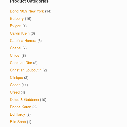
Product Categories
Bond N0.9 New York
(14)
Burberry
(16)
Bvlgari
(1)
Calvin Klein
(6)
Carolina Herrera
(6)
Chanel
(7)
Chloe`
(8)
Christian Dior
(8)
Christian Louboutin
(2)
Clinique
(2)
Coach
(11)
Creed
(4)
Dolce & Gabbana
(10)
Donna Karan
(5)
Ed Hardy
(3)
Elie Saab
(1)