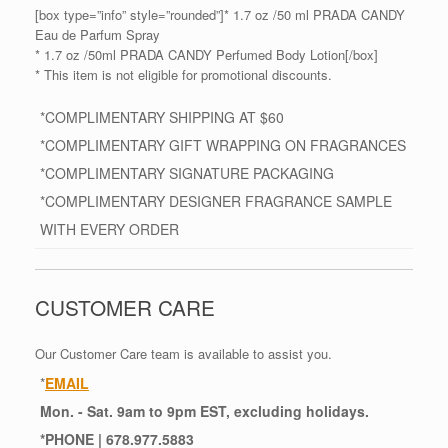
[box type=”info” style=”rounded”]* 1.7 oz /50 ml PRADA CANDY
Eau de Parfum Spray
* 1.7 oz /50ml PRADA CANDY Perfumed Body Lotion[/box]
* This item is not eligible for promotional discounts.
*COMPLIMENTARY SHIPPING AT $60
*COMPLIMENTARY GIFT WRAPPING ON FRAGRANCES
*COMPLIMENTARY SIGNATURE PACKAGING
*COMPLIMENTARY DESIGNER FRAGRANCE SAMPLE
WITH EVERY ORDER
CUSTOMER CARE
Our Customer Care team is available to assist you.
*
EMAIL
Mon. - Sat. 9am to 9pm EST, excluding holidays.
*
PHONE
| 678.977.5883