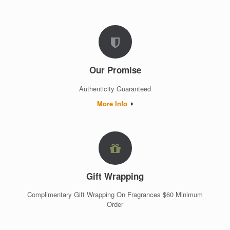
Our Promise
Authenticity Guaranteed
More Info
Gift Wrapping
Complimentary Gift Wrapping On Fragrances $60 Minimum
Order