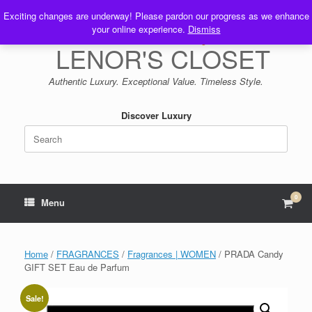
Skip
Exciting changes are underway! Please pardon our progress as we enhance
to
your online experience.
Dismiss
content
LENOR'S CLOSET
Authentic Luxury. Exceptional Value. Timeless Style.
Discover Luxury
Search
for:
0
View
Menu
shop
cart
Home
/
FRAGRANCES
/
Fragrances | WOMEN
/ PRADA Candy
GIFT SET Eau de Parfum
Sale!