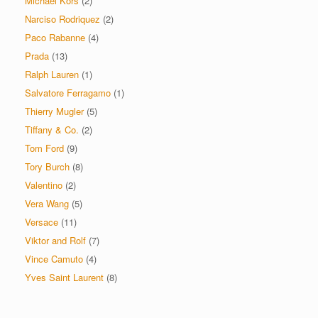
Michael Kors
(2)
Narciso Rodriquez
(2)
Paco Rabanne
(4)
Prada
(13)
Ralph Lauren
(1)
Salvatore Ferragamo
(1)
Thierry Mugler
(5)
Tiffany & Co.
(2)
Tom Ford
(9)
Tory Burch
(8)
Valentino
(2)
Vera Wang
(5)
Versace
(11)
Viktor and Rolf
(7)
Vince Camuto
(4)
Yves Saint Laurent
(8)