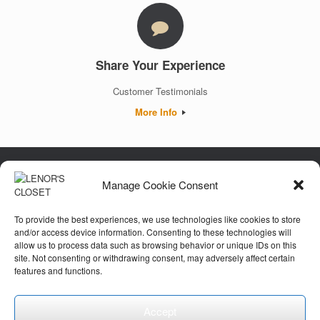
Share Your Experience
Customer Testimonials
More Info
Manage Cookie Consent
Luxury. Authenticity. Trust. Guaranteed.
To provide the best experiences, we use technologies like cookies to store
and/or access device information. Consenting to these technologies will
allow us to process data such as browsing behavior or unique IDs on this
Customer Care
site. Not consenting or withdrawing consent, may adversely affect certain
features and functions.
Accept
© 2026 Lenor's Closet, LLC. All Rights Reserved.
Privacy Policy
Theme