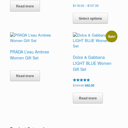
Price
$
118.00
–
$
137.00
Read more
range:
This
$118.00
product
Select options
through
has
$137.00
multiple
variants.
Sale!
The
options
may
PRADA L’eau Ambree
be
Dolce & Gabbana
Women Gift Set
chosen
LIGHT BLUE Women
on
Gift Set
the
Read more
product
page
Original
Current
Rated
$
124.00
$
92.00
5.00
price
price
out of 5
was:
is:
Read more
$124.00.
$92.00.