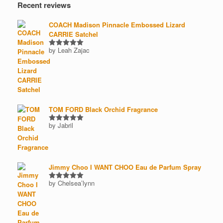
Recent reviews
COACH Madison Pinnacle Embossed Lizard
CARRIE Satchel
by Leah Zajac
Rated
5
out of 5
TOM FORD Black Orchid Fragrance
by Jabril
Rated
5
out of 5
Jimmy Choo I WANT CHOO Eau de Parfum Spray
by Chelsea’lynn
Rated
5
out of 5