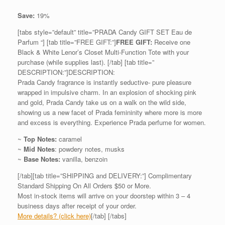
Save:
19%
[tabs style=”default” title=”PRADA Candy GIFT SET Eau de
Parfum “] [tab title=”FREE GIFT:”]
FREE GIFT:
Receive one
Black & White Lenor’s Closet Multi-Function Tote with your
purchase (while supplies last). [/tab] [tab title=”
DESCRIPTION:”]DESCRIPTION:
Prada Candy fragrance is instantly seductive- pure pleasure
wrapped in impulsive charm. In an explosion of shocking pink
and gold, Prada Candy take us on a walk on the wild side,
showing us a new facet of Prada femininity where more is more
and excess is everything. Experience Prada perfume for women.
~
Top Notes:
caramel
~
Mid Notes
: powdery notes, musks
~
Base Notes:
vanilla, benzoin
[/tab][tab title=”SHIPPING and DELIVERY:”] Complimentary
Standard Shipping On All Orders $50 or More.
Most in-stock items will arrive on your doorstep within 3 – 4
business days after receipt of your order.
More details? (click here)
[/tab] [/tabs]