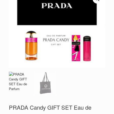
PRADA Candy GIFT SET Eau de