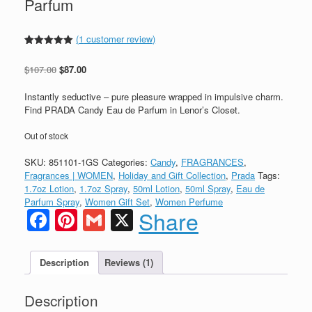
Parfum
(
1
customer review)
Rated
1
5.00
out of 5
Original
Current
$
107.00
$
87.00
based on
customer
price
price
rating
was:
is:
Instantly seductive – pure pleasure wrapped in impulsive charm.
$107.00.
$87.00.
Find PRADA Candy Eau de Parfum in Lenor’s Closet.
Out of stock
SKU:
851101-1GS
Categories:
Candy
,
FRAGRANCES
,
Fragrances | WOMEN
,
Holiday and Gift Collection
,
Prada
Tags:
1.7oz Lotion
,
1.7oz Spray
,
50ml Lotion
,
50ml Spray
,
Eau de
Parfum Spray
,
Women Gift Set
,
Women Perfume
Facebook
Pinterest
Gmail
X
Share
Description
Reviews (1)
Description