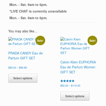
Mon. - Sat. 9am to 6pm.
*
LIVE CHAT
is currently unavailable
Mon. - Sat. 9am to 6pm.
You may also like…
Sale!
Sale!
PRADA CANDY Eau de
Parfum GIFT SET
Calvin Klein EUPHORIA
Eau de Parfum Women
Price
$
95.00
–
$
99.99
range:
GIFT SET
This
$95.00
product
Select options
through
has
$99.99
Price
Rated
$
92.00
–
$
115.00
multiple
5.00
range:
This
variants.
out of 5
$92.00
product
The
Select options
through
has
options
$115.00
multiple
may