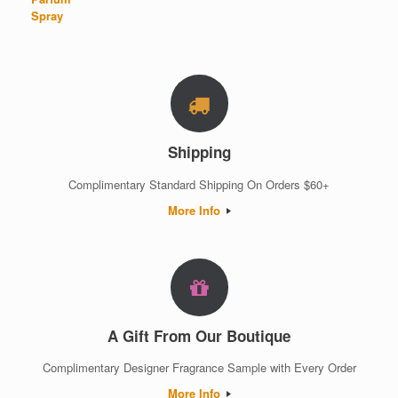
Shipping
Complimentary Standard Shipping On Orders $60+
More Info
A Gift From Our Boutique
Complimentary Designer Fragrance Sample with Every Order
More Info